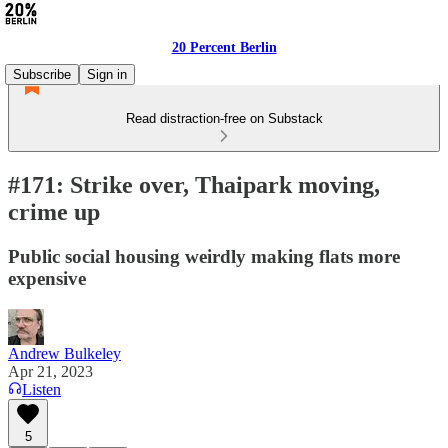
20 Percent Berlin
Subscribe
Sign in
Read distraction-free on Substack
#171: Strike over, Thaipark moving,
crime up
Public social housing weirdly making flats more
expensive
Andrew Bulkeley
Apr 21, 2023
Listen
5