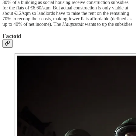
30% of a building as social housing receive construction subsidies
for the flats of €6.60/sqm. But actual construction is only viable at
about €12/sqm so landlords have to raise the rent on the remaining
70% to recoup their costs, making fewer flats affordable (defined as
up to 40% of net income). The
Hauptstadt
wants to up the subsidies.
Factoid