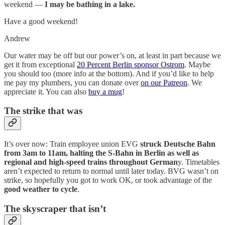
weekend —
I may be bathing in a lake.
Have a good weekend!
Andrew
Our water may be off but our power’s on, at least in part because we
get it from exceptional
20 Percent Berlin sponsor Ostrom
. Maybe
you should too (more info at the bottom). And if you’d like to help
me pay my plumbers, you can donate over
on our Patreon
. We
appreciate it. You can also
buy a mug
!
The strike that was
It’s over now: Train employee union EVG
struck Deutsche Bahn
from 3am to 11am, halting the S-Bahn in Berlin as well as
regional and high-speed trains throughout German
y. Timetables
aren’t expected to return to normal until later today. BVG wasn’t on
strike, so hopefully you got to work OK, or took advantage of the
good weather to cycle
.
The skyscraper that isn’t