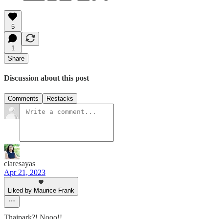
5
1
Share
Discussion about this post
Comments
Restacks
claresayas
Apr 21, 2023
Liked by Maurice Frank
Thaipark?! Nooo!!