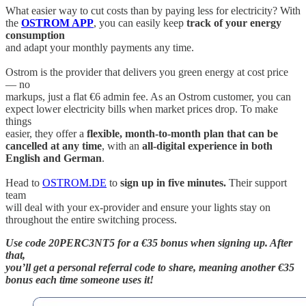
What easier way to cut costs than by paying less for electricity? With
the
OSTROM APP
, you can easily keep
track of your energy
consumption
and adapt your monthly payments any time.
Ostrom is the provider that delivers you green energy at cost price
— no
markups, just a flat €6 admin fee. As an Ostrom customer, you can
expect lower electricity bills when market prices drop. To make
things
easier, they offer a
flexible, month-to-month plan that can be
cancelled at any time
, with an
all-digital experience in both
English and German
.
Head to
OSTROM.DE
to
sign up in five minutes.
Their support
team
will deal with your ex-provider and ensure your lights stay on
throughout the entire switching process.
Use code 20PERC3NT5 for a €35 bonus when signing up. After
that,
you’ll get a personal referral code to share, meaning another €35
bonus each time someone uses it!