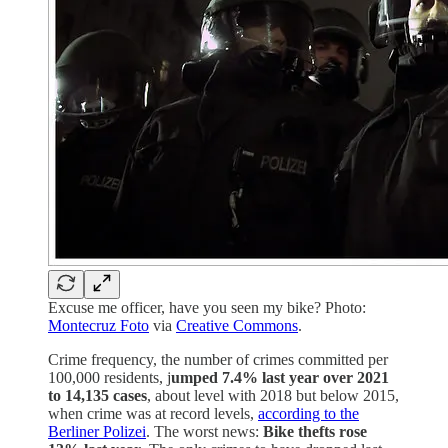
Excuse me officer, have you seen my bike? Photo:
Montecruz Foto
via
Creative Commons
.
Crime frequency, the number of crimes committed per
100,000 residents, j
umped 7.4% last year over 2021
to 14,135 cases
, about level with 2018 but below 2015,
when crime was at record levels,
according to the
Berliner Polizei
. The worst news:
Bike thefts rose