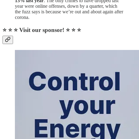
13% last year
. The only crimes to have dropped last
year were online offenses, down by a quarter, which
the fuzz says is because we’re out and about again after
corona.
⭐ ⭐ ⭐ Visit our sponsor! ⭐ ⭐ ⭐