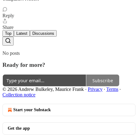
Reply
Share
Top
Latest
Discussions
No posts
Ready for more?
Subscribe
© 2026 Andrew Bulkeley, Maurice Frank
·
Privacy
∙
Terms
∙
Collection notice
Start your Substack
Get the app