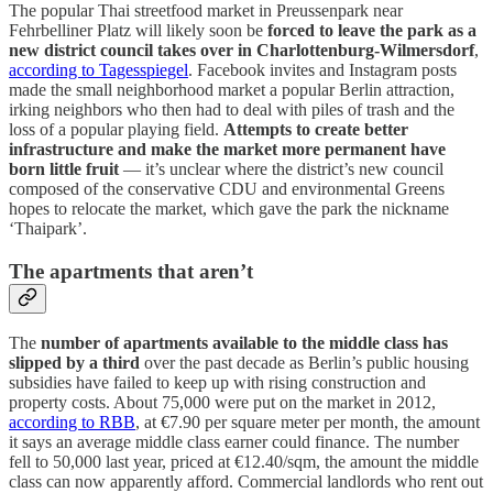
The popular Thai streetfood market in Preussenpark near
Fehrbelliner Platz will likely soon be
forced to leave the park as a
new district council takes over in Charlottenburg-Wilmersdorf
,
according to Tagesspiegel
. Facebook invites and Instagram posts
made the small neighborhood market a popular Berlin attraction,
irking neighbors who then had to deal with piles of trash and the
loss of a popular playing field.
Attempts to create better
infrastructure and make the market more permanent have
born little fruit
— it’s unclear where the district’s new council
composed of the conservative CDU and environmental Greens
hopes to relocate the market, which gave the park the nickname
‘Thaipark’.
The apartments that aren’t
The
number of apartments available to the middle class has
slipped by a third
over the past decade as Berlin’s public housing
subsidies have failed to keep up with rising construction and
property costs. About 75,000 were put on the market in 2012,
according to RBB
, at €7.90 per square meter per month, the amount
it says an average middle class earner could finance. The number
fell to 50,000 last year, priced at €12.40/sqm, the amount the middle
class can now apparently afford. Commercial landlords who rent out