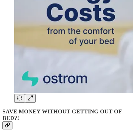
SAVE MONEY WITHOUT GETTING OUT OF
BED?!