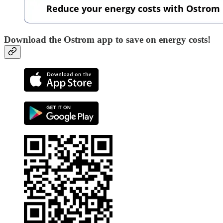
Download the Ostrom app to save on energy costs!