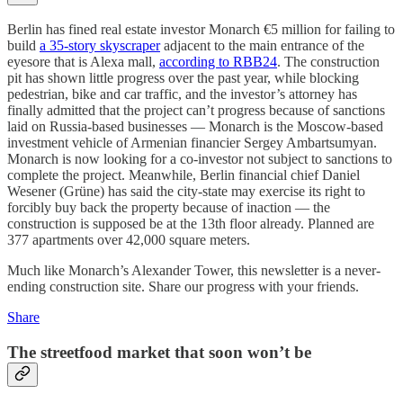
Berlin has fined real estate investor Monarch €5 million for failing to
build
a 35-story skyscraper
adjacent to the main entrance of the
eyesore that is Alexa mall,
according to RBB24
. The construction
pit has shown little progress over the past year, while blocking
pedestrian, bike and car traffic, and the investor’s attorney has
finally admitted that the project can’t progress because of sanctions
laid on Russia-based businesses — Monarch is the Moscow-based
investment vehicle of Armenian financier Sergey Ambartsumyan.
Monarch is now looking for a co-investor not subject to sanctions to
complete the project. Meanwhile, Berlin financial chief Daniel
Wesener (Grüne) has said the city-state may exercise its right to
forcibly buy back the property because of inaction — the
construction is supposed be at the 13th floor already. Planned are
377 apartments over 42,000 square meters.
Much like Monarch’s Alexander Tower, this newsletter is a never-
ending construction site. Share our progress with your friends.
Share
The streetfood market that soon won’t be