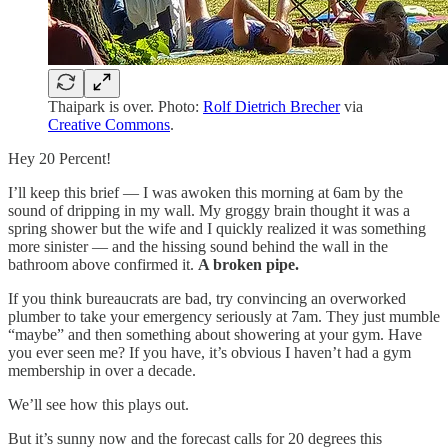
Thaipark is over. Photo:
Rolf Dietrich Brecher
via
Creative Commons
.
Hey 20 Percent!
I’ll keep this brief — I was awoken this morning at 6am by the
sound of dripping in my wall. My groggy brain thought it was a
spring shower but the wife and I quickly realized it was something
more sinister — and the hissing sound behind the wall in the
bathroom above confirmed it.
A broken pipe.
If you think bureaucrats are bad, try convincing an overworked
plumber to take your emergency seriously at 7am. They just mumble
“maybe” and then something about showering at your gym. Have
you ever seen me? If you have, it’s obvious I haven’t had a gym
membership in over a decade.
We’ll see how this plays out.
But it’s sunny now and the forecast calls for 20 degrees this