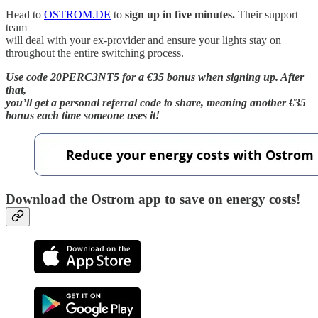
Head to
OSTROM.DE
to
sign up in five minutes.
Their support
team
will deal with your ex-provider and ensure your lights stay on
throughout the entire switching process.
Use code 20PERC3NT5 for a €35 bonus when signing up. After
that,
you’ll get a personal referral code to share, meaning another €35
bonus each time someone uses it!
Download the Ostrom app to save on energy costs!