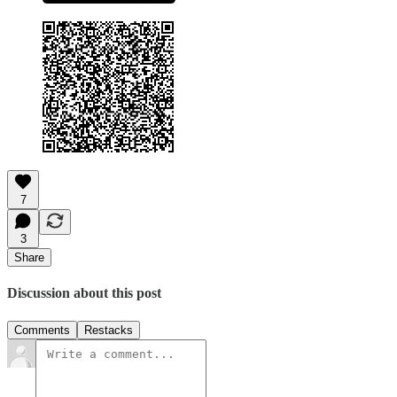
7
3
Share
Discussion about this post
Comments
Restacks