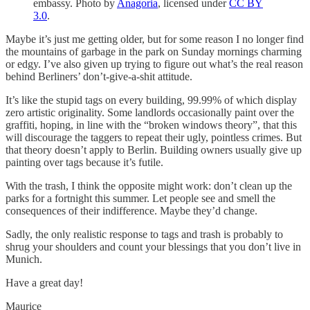
embassy. Photo by
Anagoria
, licensed under
CC BY
3.0
.
Maybe it’s just me getting older, but for some reason I no longer find
the mountains of garbage in the park on Sunday mornings charming
or edgy. I’ve also given up trying to figure out what’s the real reason
behind Berliners’ don’t-give-a-shit attitude.
It’s like the stupid tags on every building, 99.99% of which display
zero artistic originality. Some landlords occasionally paint over the
graffiti, hoping, in line with the “broken windows theory”, that this
will discourage the taggers to repeat their ugly, pointless crimes. But
that theory doesn’t apply to Berlin. Building owners usually give up
painting over tags because it’s futile.
With the trash, I think the opposite might work: don’t clean up the
parks for a fortnight this summer. Let people see and smell the
consequences of their indifference. Maybe they’d change.
Sadly, the only realistic response to tags and trash is probably to
shrug your shoulders and count your blessings that you don’t live in
Munich.
Have a great day!
Maurice