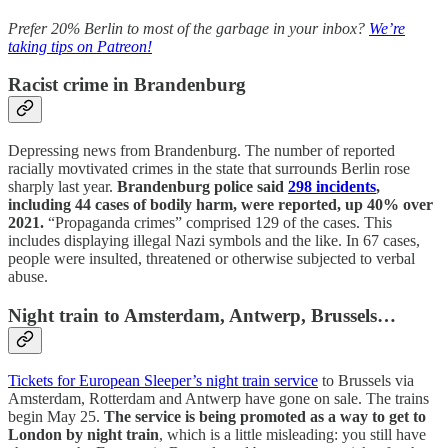
Prefer 20% Berlin to most of the garbage in your inbox?
We’re
taking tips on Patreon!
Racist crime in Brandenburg
Depressing news from Brandenburg. The number of reported
racially movtivated crimes in the state that surrounds Berlin rose
sharply last year.
Brandenburg police said
298 incidents
,
including 44 cases of bodily harm, were reported, up 40% over
2021.
“Propaganda crimes” comprised 129 of the cases. This
includes displaying illegal Nazi symbols and the like. In 67 cases,
people were insulted, threatened or otherwise subjected to verbal
abuse.
Night train to Amsterdam, Antwerp, Brussels…
Tickets for European Sleeper’s night train service
to Brussels via
Amsterdam, Rotterdam and Antwerp have gone on sale. The trains
begin May 25.
The service is being promoted as a way to get to
London by night train
, which is a little misleading: you still have