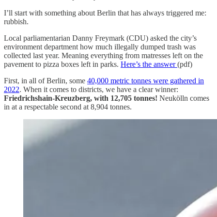
I’ll start with something about Berlin that has always triggered me:
rubbish.
Local parliamentarian Danny Freymark (CDU) asked the city’s
environment department how much illegally dumped trash was
collected last year. Meaning everything from matresses left on the
pavement to pizza boxes left in parks.
Here’s the answer
(pdf)
First, in all of Berlin, some
40,000 metric tonnes were gathered in
2022
. When it comes to districts, we have a clear winner:
Friedrichshain-Kreuzberg, with 12,705 tonnes!
Neukölln comes
in at a respectable second at 8,904 tonnes.