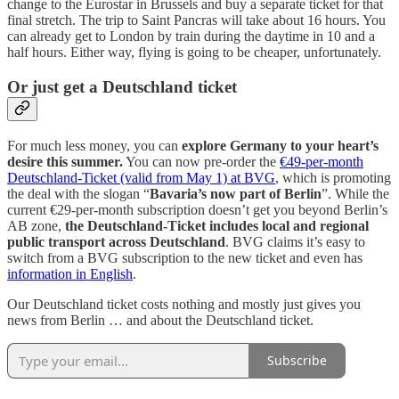
change to the Eurostar in Brussels and buy a separate ticket for that
final stretch. The trip to Saint Pancras will take about 16 hours. You
can already get to London by train during the daytime in 10 and a
half hours. Either way, flying is going to be cheaper, unfortunately.
Or just get a Deutschland ticket
For much less money, you can
explore Germany to your heart’s
desire this summer.
You can now pre-order the
€49-per-month
Deutschland-Ticket (valid from May 1) at BVG
, which is promoting
the deal with the slogan “
Bavaria’s now part of Berlin
”. While the
current €29-per-month subscription doesn’t get you beyond Berlin’s
AB zone,
the Deutschland-Ticket includes local and regional
public transport across Deutschland
. BVG claims it’s easy to
switch from a BVG subscription to the new ticket and even has
information in English
.
Our Deutschland ticket costs nothing and mostly just gives you
news from Berlin … and about the Deutschland ticket.
Subscribe