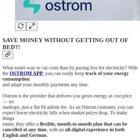
SAVE MONEY WITHOUT GETTING OUT OF
BED?!
What easier way to cut costs than by paying less for electricity? With
the
OSTROM APP
, you can easily keep
track of your energy
consumption
and adapt your monthly payments any time.
Ostrom is the provider that delivers you green energy at cost price
— no
markups, just a flat €6 admin fee. As an Ostrom customer, you can
expect lower electricity bills when market prices drop. To make
things
easier, they offer a
flexible, month-to-month plan that can be
cancelled at any time
, with an
all-digital experience in both
English and German
.