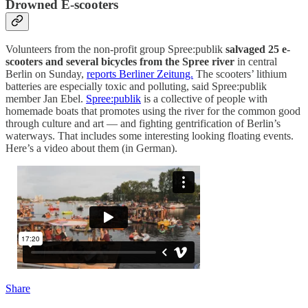
Drowned E-scooters
Volunteers from the non-profit group Spree:publik
salvaged 25 e-
scooters and several bicycles from the Spree river
in central
Berlin on Sunday,
reports Berliner Zeitung.
The scooters’ lithium
batteries are especially toxic and polluting, said Spree:publik
member Jan Ebel.
Spree:publik
is a collective of people with
homemade boats that promotes using the river for the common good
through culture and art — and fighting gentrification of Berlin’s
waterways. That includes some interesting looking floating events.
Here’s a video about them (in German).
Share