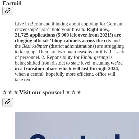
Factoid
Live in Berlin and thinking about applying for German
citizenship? Don’t hold your breath.
Right now,
21,725 applications (5,000 left over from 2021!) are
clogging officials’ filing cabinets across the city
and
the
Bezirksämter
(district administrations) are struggling
to keep up. There are two main reasons for this. 1. Lack
of personnel. 2. Reponsibility for
Einbürgerung
is
being shifted from district to state level, meaning
we’re
in a transition phase which will last through 2024
,
when a central, hopefully more efficient, office will
take over.
⭐ ⭐ ⭐ Visit our sponsor! ⭐ ⭐ ⭐