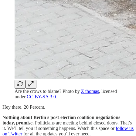
Are the crows to blame? Photo by
Z thomas
, licensed
under
CC BY-SA 3.0
.
Hey there, 20 Percent,
Nothing about Berlin’s post-election coalition negotiations
today, promise.
Politicians are meeting behind closed doors. That’s
it. We’ll tell you if something happens. Watch this space or
follow us
on Twitter
for all the updates you’ll ever need.