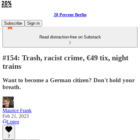
20 Percent Berlin
Subscribe
Sign in
Read distraction-free on Substack
#154: Trash, racist crime, €49 tix, night
trains
Want to become a German citizen? Don't hold your
breath.
Maurice Frank
Feb 21, 2023
Listen
7