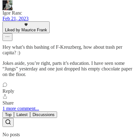
Igor Ranc
Feb 21, 2023
Liked by Maurice Frank
Hey what’s this bashing of F-Kreuzberg, how about trash per
capita? :)
Jokes aside, you’re right, parts it’s education. I have seen some
“Jungs” yesterday and one just dropped his empty chocolate paper
on the floor.
Reply
Share
1 more comment...
Top
Latest
Discussions
No posts