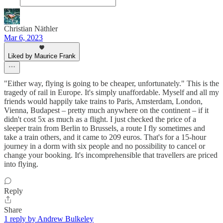
Christian Näthler
Mar 6, 2023
Liked by Maurice Frank
"Either way, flying is going to be cheaper, unfortunately." This is the
tragedy of rail in Europe. It's simply unaffordable. Myself and all my
friends would happily take trains to Paris, Amsterdam, London,
Vienna, Budapest – pretty much anywhere on the continent – if it
didn't cost 5x as much as a flight. I just checked the price of a
sleeper train from Berlin to Brussels, a route I fly sometimes and
take a train others, and it came to 209 euros. That's for a 15-hour
journey in a dorm with six people and no possibility to cancel or
change your booking. It's incomprehensible that travellers are priced
into flying.
Reply
Share
1 reply by Andrew Bulkeley