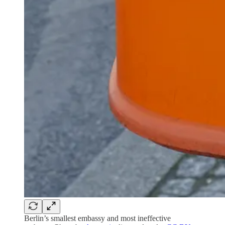
Berlin’s smallest embassy and most ineffective