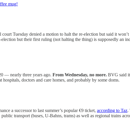
offee mug!
l court Tuesday denied a motion to halt the re-election but said it won’t 
re-election but their first ruling (not halting the thing) is supposedly an i
20 — nearly three years ago.
From Wednesday, no more.
BVG said it 
d at hospitals, doctors and care homes, and probably by some doms.
ance a successor to last summer’s popular €9 ticket,
according to Taz
.
al public transport (buses, U-Bahns, trams) as well as regional trains acr