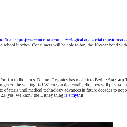
to finance projects centering around ecological and social transformatio
ee school lunches. Consumers will be able to buy the 10-year bond with
ifornian millionaires. But no: Cryonics has made it to Berlin:
Start-up 
get on the waiting list! When you do actually die, they will pick you 
te of stasis until medical technology advances in future decades to not o
2323 (yes, we know the Disney thing
is a myth
)!