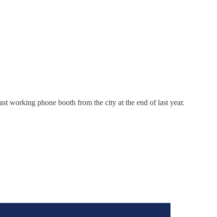
 working phone booth from the city at the end of last year.