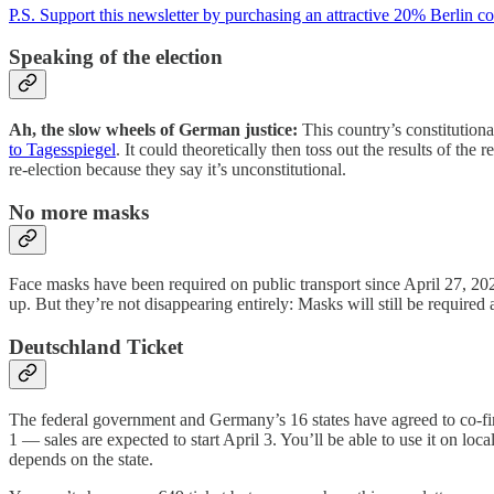
P.S. Support this newsletter by purchasing an attractive 20% Berlin c
Speaking of the election
Ah, the slow wheels of German justice:
This country’s constitutiona
to Tagesspiegel
. It could theoretically then toss out the results of the 
re-election because they say it’s unconstitutional.
No more masks
Face masks have been required on public transport since April 27, 20
up. But they’re not disappearing entirely: Masks will still be require
Deutschland Ticket
The federal government and Germany’s 16 states have agreed to co-fin
1 — sales are expected to start April 3. You’ll be able to use it on loc
depends on the state.