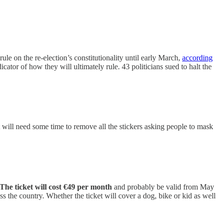
rule on the re-election’s constitutionality until early March,
according
ndicator of how they will ultimately rule. 43 politicians sued to halt the
will need some time to remove all the stickers asking people to mask
The ticket will cost €49 per month
and probably be valid from May
oss the country. Whether the ticket will cover a dog, bike or kid as well