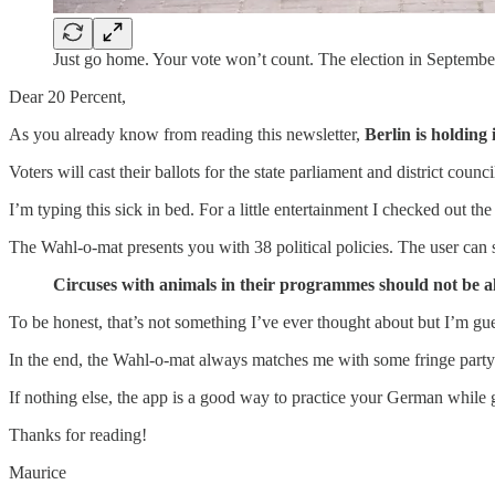
Just go home. Your vote won’t count. The election in Septem
Dear 20 Percent,
As you already know from reading this newsletter,
Berlin is holding
Voters will cast their ballots for the state parliament and district counc
I’m typing this sick in bed. For a little entertainment I checked out th
The Wahl-o-mat presents you with 38 political policies. The user can s
Circuses with animals in their programmes should not be a
To be honest, that’s not something I’ve ever thought about but I’m gue
In the end, the Wahl-o-mat always matches me with some fringe party
If nothing else, the app is a good way to practice your German while ge
Thanks for reading!
Maurice