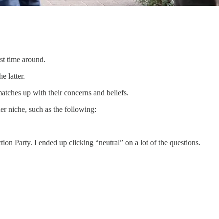
rst time around.
e latter.
matches up with their concerns and beliefs.
er niche, such as the following:
tion Party. I ended up clicking “neutral” on a lot of the questions.