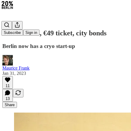
#148: Masks, €49 ticket, city bonds
Subscribe
Sign in
Berlin now has a cryo start-up
Maurice Frank
Jan 31, 2023
11
13
Share