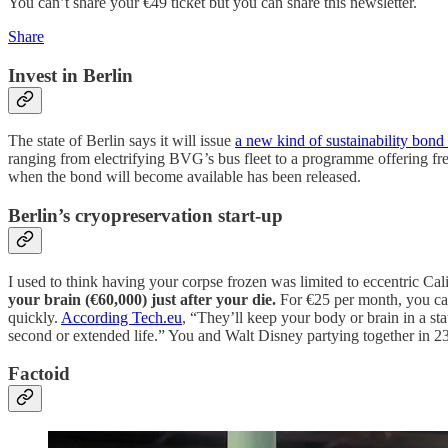
You can’t share your €49 ticket but you can share this newsletter.
Share
Invest in Berlin
The state of Berlin says it will issue
a new kind of sustainability bond 
ranging from electrifying BVG’s bus fleet to a programme offering fr
when the bond will become available has been released.
Berlin’s cryopreservation start-up
I used to think having your corpse frozen was limited to eccentric Cal
your brain (€60,000) just after your die.
For €25 per month, you can 
quickly.
According Tech.eu
, “They’ll keep your body or brain in a sta
second or extended life.” You and Walt Disney partying together in 
Factoid