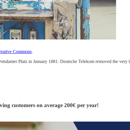
reative Commons
.
otsdamer Platz in January 1881. Deutsche Telekom removed the very last
aving customers on average 200€ per year!