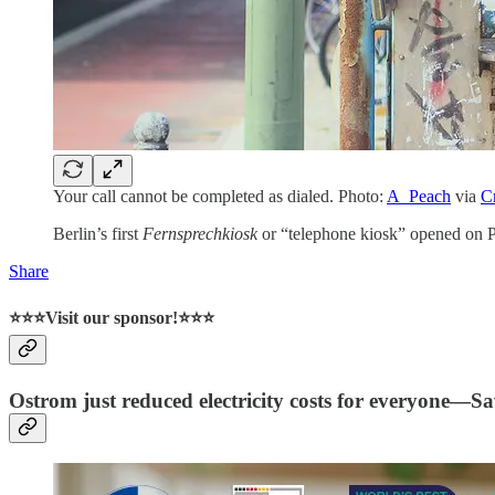
Your call cannot be completed as dialed. Photo:
A_Peach
via
C
Berlin’s first
Fernsprechkiosk
or “telephone kiosk” opened on P
Share
⭐⭐⭐Visit our sponsor!⭐⭐⭐
Ostrom just reduced electricity costs for everyone—S