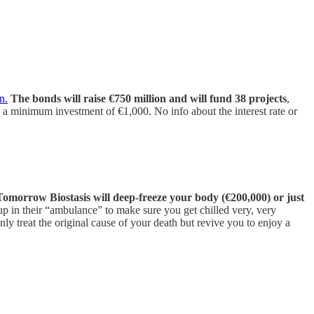
n.
The bonds will raise €750 million and will fund 38 projects
,
 a minimum investment of €1,000. No info about the interest rate or
Tomorrow Biostasis will deep-freeze your body (€200,000) or just
up in their “ambulance” to make sure you get chilled very, very
nly treat the original cause of your death but revive you to enjoy a