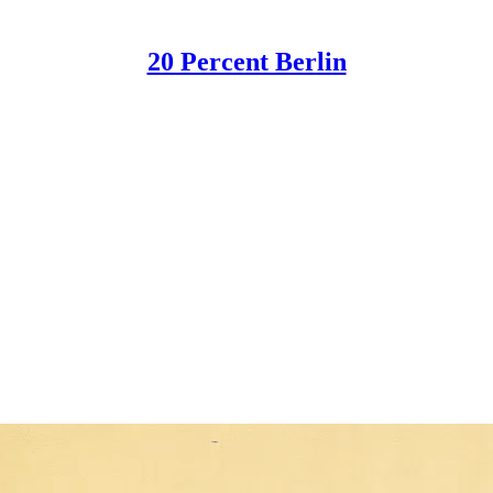
20 Percent Berlin