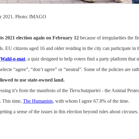
ber 2021. Photo: IMAGO
 its 2021 election again on February 12
because of irregularities the fi
ils. EU citizens aged 16 and older residing in the city can participate in th
e
Wahl-o-mat
, a quiz designed to help voters find a party platform that 
electe “agree”, “don’t agree” or “neutral”. Some of the policies are rath
llowed to use state-owned land.
ssing it’s from the manifesto of the
Tierschutzpartei
- the Animal Protec
. This time,
The Humanists
, with whom I agree 67.8% of the time.
tting a sense of the issues in this election beyond rules about circuses.