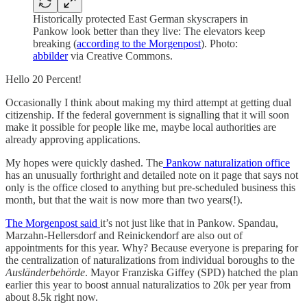
Historically protected East German skyscrapers in
Pankow look better than they live: The elevators keep
breaking (
according to the Morgenpost
). Photo:
abbilder
via Creative Commons.
Hello 20 Percent!
Occasionally I think about making my third attempt at getting dual
citizenship. If the federal government is signalling that it will soon
make it possible for people like me, maybe local authorities are
already approving applications.
My hopes were quickly dashed. The
Pankow naturalization office
has an unusually forthright and detailed note on it page that says not
only is the office closed to anything but pre-scheduled business this
month, but that the wait is now more than two years(!).
The Morgenpost said
it’s not just like that in Pankow. Spandau,
Marzahn-Hellersdorf and Reinickendorf are also out of
appointments for this year. Why? Because everyone is preparing for
the centralization of naturalizations from individual boroughs to the
Ausländerbehörde
. Mayor Franziska Giffey (SPD) hatched the plan
earlier this year to boost annual naturalizatios to 20k per year from
about 8.5k right now.