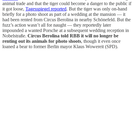
animal trade and that the tiger could become a danger to the public if
it got loose,
Tagesspiegel reported
. But the tiger was only on-hand
briefly for a photo shoot as part of a wedding at the mansion — it
had been rented from Circus Berolina in nearby Schönefeld. But the
fuzz’s action wasn’t all for naught — they reportedly later
impounded a wanted Porsche at a subsequent wedding reception in
Nobelstraße.
Circus Berolina told RBB it will no longer be
renting out its animals for photo shoots
, though it even once
loaned a bear to former Berlin mayor Klaus Wowereit (SPD).