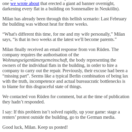
one
we wrote about
that erected a giant ad banner overnight,
darkening every flat in a building on Sonnenallee in Neukölln).
Milan has already been through this hellish scenario: Last February
the building was without heat for three weeks.
“What's different this time, for me and my wife personally,” Milan
says, “is that in two weeks at the latest we'll become parents.”
Milan finally received an email response from von Rüden. The
company requires the authorisation of the
Wohnungseigentümergemeinschaft,
the body representing the
owners of the individual flats in the building, in order to hire a
company to carry out the repair. Previously, their excuse had been a
“missing part”. Seems like a typical Berlin combination of being lax
with the truth, incompetence and actual bureaucratic bottlenecks is
to blame for this disgraceful state of things.
We contacted von Rüden for comment, but at the time of publication
they hadn’t responded.
I say: If this problem isn’t solved rapidly, up your game: stage a
renters’ protest outside the building, go to the German media.
Good luck, Milan. Keep us posted!