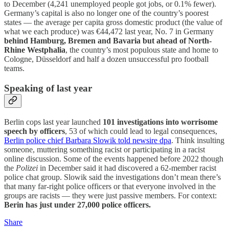
to December (4,241 unemployed people got jobs, or 0.1% fewer).
Germany’s capital is also no longer one of the country’s poorest
states — the average per capita gross domestic product (the value of
what we each produce) was €44,472 last year, No. 7 in Germany
behind Hamburg, Bremen and Bavaria but ahead of North-
Rhine Westphalia
, the country’s most populous state and home to
Cologne, Düsseldorf and half a dozen unsuccessful pro football
teams.
Speaking of last year
Berlin cops last year launched
101 investigations into worrisome
speech by officers
, 53 of which could lead to legal consequences,
Berlin police chief Barbara Slowik told newsire dpa
. Think insulting
someone, muttering something racist or participating in a racist
online discussion. Some of the events happened before 2022 though
the
Polizei
in December said it had discovered a 62-member racist
police chat group. Slowik said the investigations don’t mean there’s
that many far-right police officers or that everyone involved in the
groups are racists — they were just passive members. For context:
Berin has just under 27,000 police officers.
Share