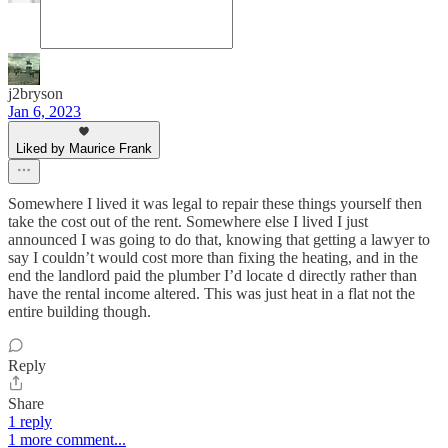
j2bryson
Jan 6, 2023
Liked by Maurice Frank
Somewhere I lived it was legal to repair these things yourself then
take the cost out of the rent. Somewhere else I lived I just
announced I was going to do that, knowing that getting a lawyer to
say I couldn’t would cost more than fixing the heating, and in the
end the landlord paid the plumber I’d locate d directly rather than
have the rental income altered. This was just heat in a flat not the
entire building though.
Reply
Share
1 reply
1 more comment...