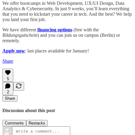
We offer bootcamps in Web Development, UX/UI Design, Data
Analytics & Cybersecurity. In just 9 weeks, you’ll learn everything
that you need to kickstart your career in tech. And the best? We help
you land your first job.
We have different
financing options
(free with the
Bildungsgutschein
) and you can join us on campus (Berlin) or
remotely.
Apply now
: last places available for January!
Share
5
2
Share
Discussion about this post
Comments
Restacks