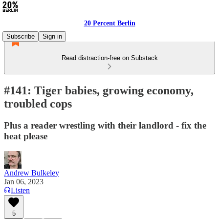
20 Percent Berlin
Subscribe
Sign in
Read distraction-free on Substack
#141: Tiger babies, growing economy,
troubled cops
Plus a reader wrestling with their landlord - fix the
heat please
Andrew Bulkeley
Jan 06, 2023
Listen
5