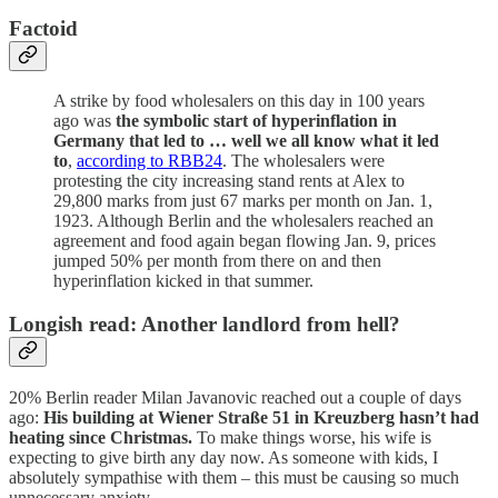
Factoid
A strike by food wholesalers on this day in 100 years
ago was
the symbolic start of hyperinflation in
Germany that led to … well we all know what it led
to
,
according to RBB24
. The wholesalers were
protesting the city increasing stand rents at Alex to
29,800 marks from just 67 marks per month on Jan. 1,
1923. Although Berlin and the wholesalers reached an
agreement and food again began flowing Jan. 9, prices
jumped 50% per month from there on and then
hyperinflation kicked in that summer.
Longish read: Another landlord from hell?
20% Berlin reader Milan Javanovic reached out a couple of days
ago:
His building at Wiener Straße 51 in Kreuzberg hasn’t had
heating since Christmas.
To make things worse, his wife is
expecting to give birth any day now. As someone with kids, I
absolutely sympathise with them – this must be causing so much
unnecessary anxiety.