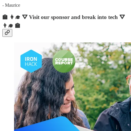
- Maurice
🏫 👩‍🎓 ⛛ Visit our sponsor and break into tech ⛛
👨‍🎓 🏫