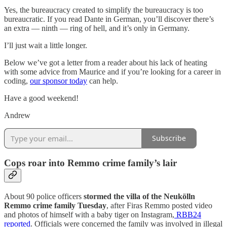
Yes, the bureaucracy created to simplify the bureaucracy is too
bureaucratic. If you read Dante in German, you’ll discover there’s
an extra — ninth — ring of hell, and it’s only in Germany.
I’ll just wait a little longer.
Below we’ve got a letter from a reader about his lack of heating
with some advice from Maurice and if you’re looking for a career in
coding,
our sponsor today
can help.
Have a good weekend!
Andrew
Subscribe
Cops roar into Remmo crime family’s lair
About 90 police officers
stormed the villa of the Neukölln
Remmo crime family Tuesday
, after Firas Remmo posted video
and photos of himself with a baby tiger on Instagram,
RBB24
reported
. Officials were concerned the family was involved in illegal