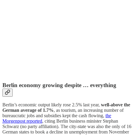
Berlin economy growing despite … everything
Berlin’s economic output likely rose 2.5% last year,
well-above the
German average of 1.7%
, as tourism, an increasing number of
bureaucratic jobs and subsidies kept the cash flowing,
the
Morgenpost reported
, citing Berlin business minister Stephan
Schwarz (no party affiliation). The city-state was also the only of 16
German states to book a decline in unemployment from November