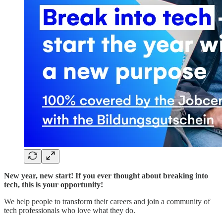
New year, new start! If you ever thought about breaking into
tech, this is your opportunity!
We help people to transform their careers and join a community of
tech professionals who love what they do.