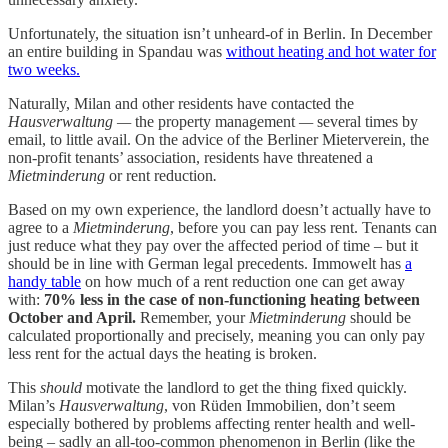
Unfortunately, the situation isn’t unheard-of in Berlin. In December
an entire building in Spandau was
without heating and hot water for
two weeks.
Naturally, Milan and other residents have contacted the
Hausverwaltung —
the property management
—
several times by
email, to little avail. On the advice of the Berliner Mieterverein, the
non-profit tenants’ association, residents have threatened a
Mietminderung
or rent reduction
.
Based on my own experience, the landlord doesn’t actually have to
agree to a
Mietminderung
, before you can pay less rent. Tenants can
just reduce what they pay over the affected period of time – but it
should be in line with German legal precedents. Immowelt has
a
handy table
on how much of a rent reduction one can get away
with:
70% less in the case of non-functioning heating between
October and April.
Remember, your
Mietminderung
should be
calculated proportionally and precisely, meaning you can only pay
less rent for the actual days the heating is broken.
This
should
motivate the landlord to get the thing fixed quickly.
Milan’s
Hausverwaltung
, von Rüden Immobilien, don’t seem
especially bothered by problems affecting renter health and well-
being – sadly an all-too-common phenomenon in Berlin (like the