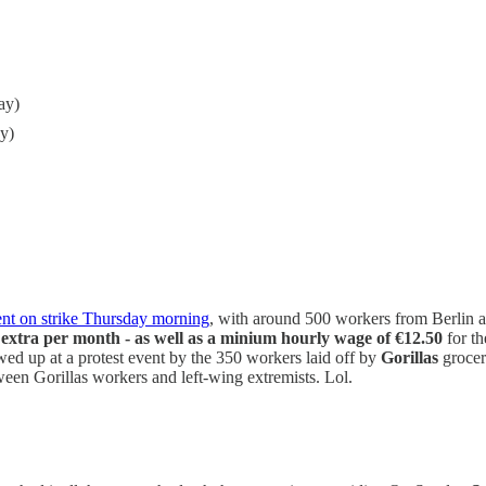
ay)
y)
nt on strike Thursday morning
, with around 500 workers from Berlin a
extra per month - as well as a minium hourly wage of €12.50
for th
wed up at a protest event by the 350 workers laid off by
Gorillas
grocery
ween Gorillas workers and left-wing extremists. Lol.