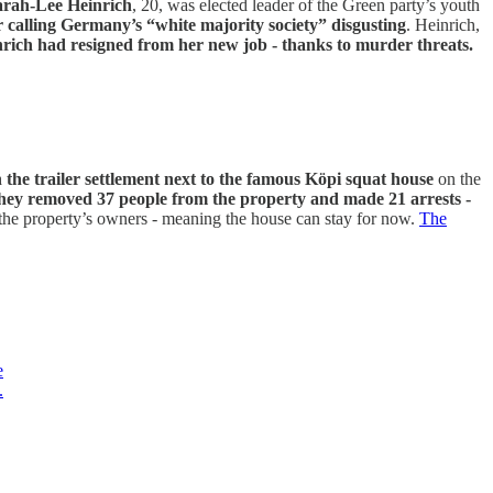
arah-Lee Heinrich
, 20, was elected leader of the Green party’s youth
r calling Germany’s “white majority society” disgusting
. Heinrich,
ich had resigned from her new job - thanks to murder threats.
in the trailer settlement next to the famous Köpi squat house
on the
hey removed 37 people from the property and made 21 arrests -
the property’s owners - meaning the house can stay for now.
The
e
.