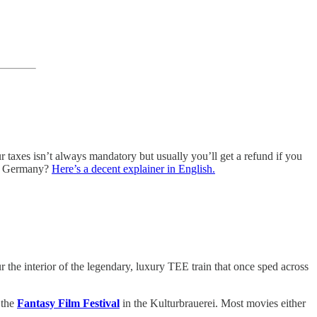
ur taxes isn’t always mandatory but usually you’ll get a refund if you
 in Germany?
Here’s a decent explainer in English.
our the interior of the legendary, luxury TEE train that once sped across
 the
Fantasy Film Festival
in the Kulturbrauerei. Most movies either