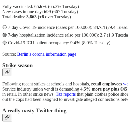
Fully vaccinated:
65.6%
(65.3% Tuesday)
New cases in one day:
699
(667 Tuesday)
Total deaths:
3,663 (+8
over Tuesday
)
🟡 7-day Covid-19 incidence (cases per 100,000):
84.7.4
(79.4 Tuesd
🟢 7-day hospitalization incidence (also per 100,000):
2.7
(1.9 Tuesda
🟡 Covid-19 ICU patient occupancy:
9.4%
(8.9% Tuesday)
Source:
Berlin’s corona information page
Strike season
Following recent strikes at schools and hospitals,
retail employees
we
Service industry union ver.di is demanding
4.5% more pay plus €45 
in retail. In other strike news:
Taz reports
that plain clothes police sho
out the cops had been assigned to investigate alleged connections bet
A really nasty Twitter thing