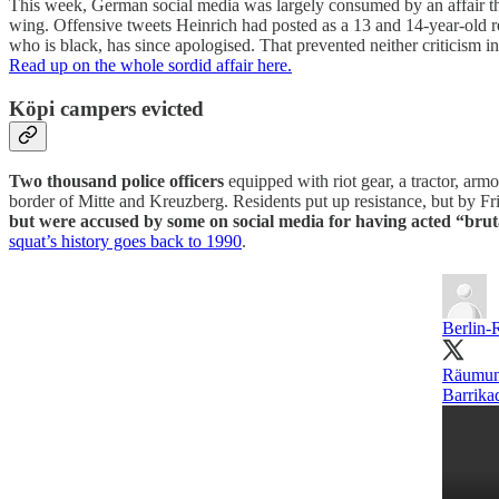
This week, German social media was largely consumed by an affair that
wing. Offensive tweets Heinrich had posted as a 13 and 14-year-old r
who is black, has since apologised. That prevented neither criticism 
Read up on the whole sordid affair here.
Köpi campers evicted
Two thousand police officers
equipped with riot gear, a tractor, arm
border of Mitte and Kreuzberg. Residents put up resistance, but by Fr
but were accused by some on social media for having acted “brut
squat’s history goes back to 1990
.
Berlin-
Räumung
Barrika