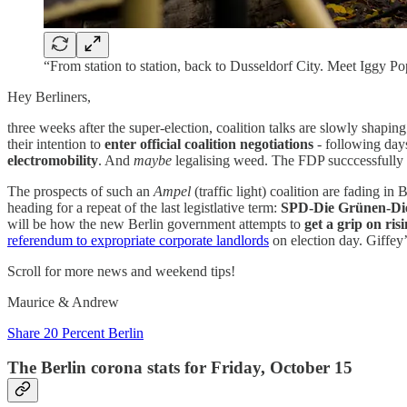
“From station to station, back to Dusseldorf City. Meet Iggy
Hey Berliners,
three weeks after the super-election, coalition talks are slowly shapi
their intention to
enter official coalition negotiations
- following days
electromobility
. And
maybe
legalising weed. The FDP succcessfully 
The prospects of such an
Ampel
(traffic light) coalition are fading i
heading for a repeat of the last legistlative term:
SPD-Die Grünen-Die
will be how the new Berlin government attempts to
get a grip on ris
referendum to expropriate corporate landlords
on election day. Giffey’
Scroll for more news and weekend tips!
Maurice & Andrew
Share 20 Percent Berlin
The Berlin corona stats for Friday, October 15