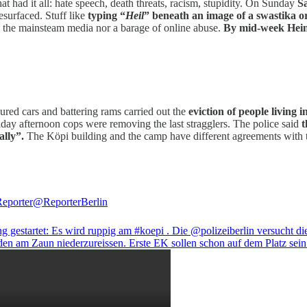
 had it all: hate speech, death threats, racism, stupidity. On Sunday
S
esurfaced. Stuff like
typing “
Heil
” beneath an image of a swastika o
in the mainsteam media nor a barage of online abuse.
By mid-week Heinr
oured cars and battering rams carried out the
eviction of people living 
iday afternoon cops were removing the last stragglers. The police said
t
ally”.
The Köpi building and the camp have different agreements with 
Reporter
@ReporterBerlin
 gestartet: Es wird ruppig am
#koepi
. Die
@polizeiberlin
versucht di
den am Zaun niederzureissen. Erste EK sollen schon auf dem Platz sein