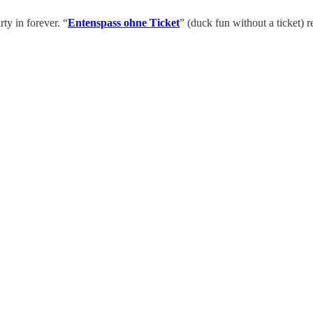
ty in forever. “
Entenspass ohne Ticket
” (duck fun without a ticket)