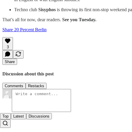
Techno club
Sisyphos
is throwing its first non-stop weekend par
That’s all for now, dear readers.
See you Tuesday.
Share 20 Percent Berlin
3
Share
Discussion about this post
Comments
Restacks
Top
Latest
Discussions