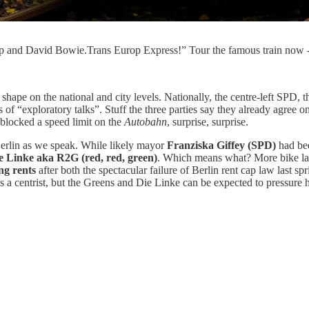
 Pop and David Bowie.Trans Europ Express!” Tour the famous train now 
ng shape on the national and city levels. Nationally, the centre-left SP
 of “exploratory talks”. Stuff the three parties say they already agree o
blocked a speed limit on the
Autobahn
, surprise, surprise.
n Berlin as we speak. While likely mayor
Franziska Giffey (SPD)
had bee
 Linke aka R2G (red, red, green)
. Which means what? More bike lanes
ing rents
after both the spectacular failure of Berlin rent cap law last 
s a centrist, but the Greens and Die Linke can be expected to pressure 