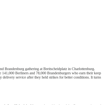
nd Brandenburg gathering at Breitscheidplatz in Charlottenburg.
e 141,000 Berliners and 78,000 Brandenburgers who earn their keep
 delivery service after they held strikes for better conditions. It turns