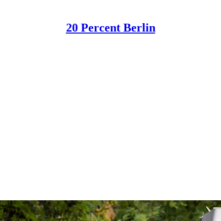
20 Percent Berlin