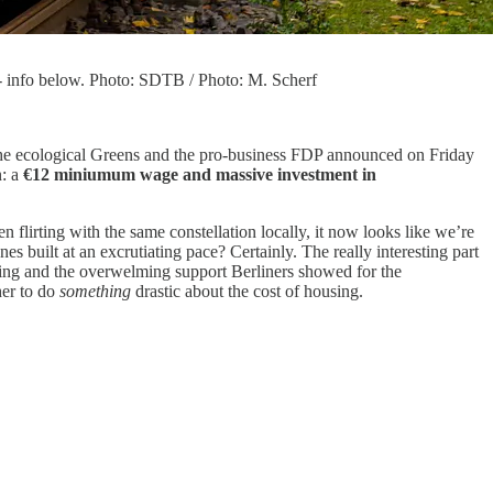
- info below. Photo: SDTB / Photo: M. Scherf
D, the ecological Greens and the pro-business FDP announced on Friday
n: a
€12 miniumum wage
and massive investment in
n flirting with the same constellation locally, it now looks like we’re
 built at an excrutiating pace? Certainly. The really interesting part
spring and the overwelming support Berliners showed for the
her to do
something
drastic about the cost of housing.