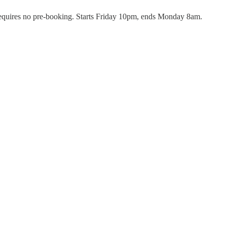
 requires no pre-booking. Starts Friday 10pm, ends Monday 8am.