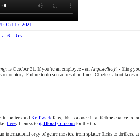
 · Oct 15, 2021
ts
·
6 Likes
ung
) is October 31. If you’re an employee - an
Angestellte(r)
- filing yo
 is mandatory. Failure to do so can result in fines. Clueless about taxes
rainspotters and
Kraftwerk
fans, this is a once in a lifetime chance to t
ober
here
. Thanks to
@Bloodyromcom
for the tip.
 international orgy of genre movies, from splatter flicks to thrillers, at