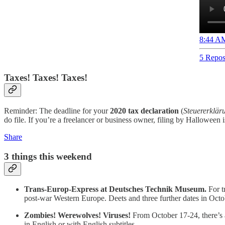
8:44 AM
5 Repos
Taxes! Taxes! Taxes!
Reminder: The deadline for your
2020 tax declaration
(
Steuererklär
do file. If you’re a freelancer or business owner, filing by Halloween
Share
3 things this weekend
Trans-Europ-Express at Deutsches Technik Museum.
For t
post-war Western Europe. Deets and three further dates in Oct
Zombies! Werewolves! Viruses!
From October 17-24, there’s an
in English or with English subtitles.