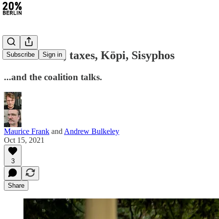
#14: Strikes, taxes, Köpi, Sisyphos
Subscribe
Sign in
...and the coalition talks.
Maurice Frank
and
Andrew Bulkeley
Oct 15, 2021
3
Share