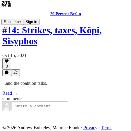
20 Percent Berlin
Subscribe
Sign in
#14: Strikes, taxes, Köpi,
Sisyphos
Oct 15, 2021
3
...and the coalition talks.
Read →
Comments
© 2026 Andrew Bulkeley, Maurice Frank
·
Privacy
∙
Terms
∙