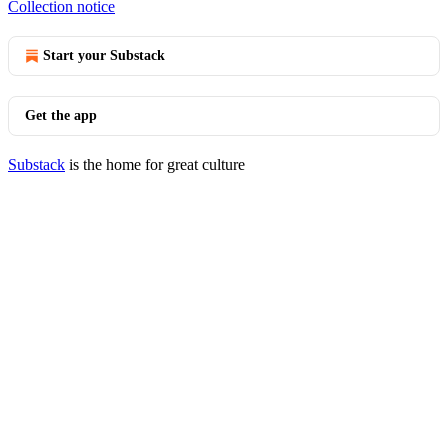
Collection notice
Start your Substack
Get the app
Substack
is the home for great culture