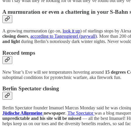
won’t say what they’re looking for or what they’ve found but they’v
A murmuration or even a chattering in your S-Bahn s
A growing murmuration (go on,
look it up
) of starlings stops by Alex
closing doors
,
according to Tagesspiegel (paywall)
. More than 200 of
and light
during Berlin’s notoriously dark winter nights. Never would
Record temps
New Year’s Eve will see temperatures hovering around
15 degrees Ce
suboptimal conditions for pyrotechnic warfare, aka firework fun.
Berlin Spectator closing
Berlin Spectator founder Imanuel Marcus Monday said he was closing 
Jüdische Allgemeine
newspaper
.
The Spectator
was a blog masquera
unpredictable and his site will be missed
— all the best Imanuel! H
helps keep us on our toes and the diversity benefits readers, so sad fa