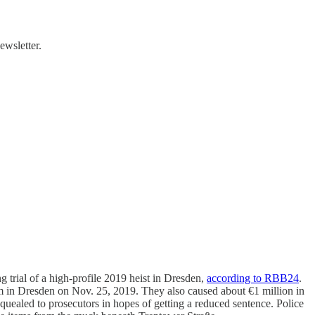
ewsletter.
g trial of a high-profile 2019 heist in Dresden,
according to RBB24
.
m in Dresden on Nov. 25, 2019. They also caused about €1 million in
 squealed to prosecutors in hopes of getting a reduced sentence. Police