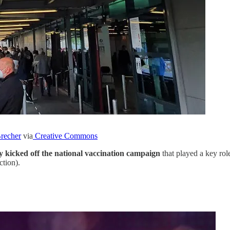
Brecher
via
Creative Commons
y kicked off the national vaccination campaign
that played a key rol
ction).