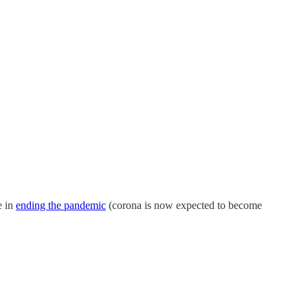
e in
ending the pandemic
(corona is now expected to become