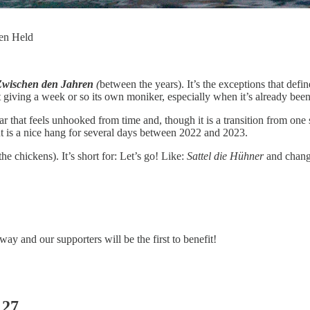
gen Held
Zwischen den Jahren
(
between the years). It’s the exceptions that defi
giving a week or so its own moniker, especially when it’s already been 
that feels unhooked from time and, though it is a transition from one st
but is a nice hang for several days between 2022 and 2023.
the chickens). It’s short for: Let’s go! Like:
Sattel die Hühner
and change
 way and our supporters will be the first to benefit!
 27