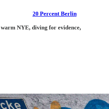
20 Percent Berlin
, warm NYE, diving for evidence,