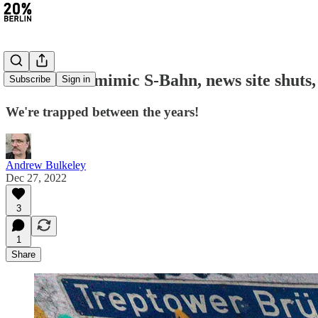
#138: Birds mimic S-Bahn, news site shuts
Subscribe
Sign in
We're trapped between the years!
Andrew Bulkeley
Dec 27, 2022
3
1
Share