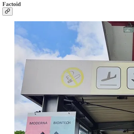
Factoid