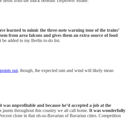
le items from the muck beneath Treptower Straße.
ve learned to mimic the three-note warning tone of the trains’
them from area falcons and gives them an extra source of food
 be added to my Berlin to-do list.
oints out
, though, the expected rain and wind will likely mean
it was unprofitable and because he’d accepted a job at the
s jaunts throughout this country we all call home.
It was wonderfully
Percent clone in that oh-so-Bavarian of Bavarian cities. Competition