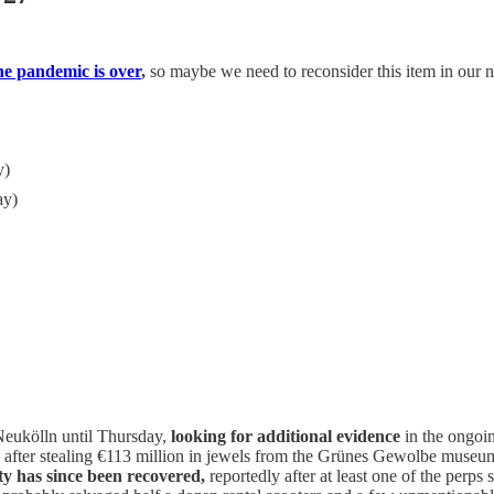
he pandemic is over
,
so maybe we need to reconsider this item in our n
y)
ay)
 Neukölln until Thursday,
looking for additional evidence
in the ongoin
on after stealing €113 million in jewels from the Grünes Gewolbe museu
ty has since been recovered,
reportedly after at least one of the perps