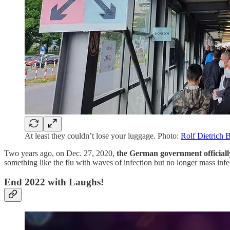
At least they couldn’t lose your luggage. Photo:
Rolf Dietrich 
Two years ago, on Dec. 27, 2020,
the German government officiall
something like the flu with waves of infection but no longer mass infe
End 2022 with Laughs!