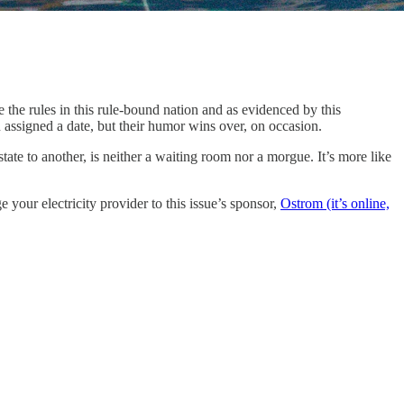
ne the rules in this rule-bound nation and as evidenced by this
assigned a date, but their humor wins over, on occasion.
ate to another, is neither a waiting room nor a morgue. It’s more like
 your electricity provider to this issue’s sponsor,
Ostrom (it’s online,