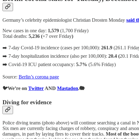
Germany’s celebrity epidemiologist Christian Drosten Monday
said t
New cases in one day:
1,579
(1,700 Friday)
Total deaths:
5,236 (
+7 over Friday
)
➡️ 7-day Covid-19 incidence (cases per 100,000):
261.9
(261.1 Frida
➡️ 7-day hospitalization incidence (also per 100,000):
20.4 (
20.1 Frid
➡️
Covid-19 ICU patient occupancy:
5.7%
(5.6% Friday)
Source:
Berlin’s corona page
🐦We’re on
Twitter
AND
Mastadon
.🐘
Diving for evidence
Police diving teams (photo above) will continue searching a canal in
Six men are currently facing charges of robbery, conspiracy and ars
damages, in part by laying fires to cover their tracks.
Most of the boo