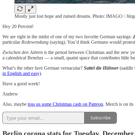
Mostly just lost hope and ruined dreams. Photo: IMAGO / Jür
Hey 20 Percent!
We are right in the midst of one of my two favorite German sayings:
particular
Redewendung
(saying). You’d think Germans would protest 
Zwischen den Jahren
is the period between Christmas and the new year 
a calendrical Benelux — a small, quaint space that contributes little 
What’s the other fave German vernacular?
Sattel die Hühner
(saddle 
in English and easy)
.
Have a good week!
Andrew
Also, maybe
toss us some Christmas cash on Patreon
. Merch is on its
Subscribe
Berlin corona stats for Tuesday, December