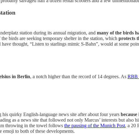
e probably salvaged half a dozen rental scooters and a few unmentionab
tation
anderplatz station during its annual migration, and
many of the birds ha
 the birds are seeking temporary shelter in the station, which
protects 
 have thought, “Listen to starlings mimic S-Bahn”, would at some point
lsius in Berlin
, a notch higher than the record of 14 degrees. As
RBB p
his quirky English-language news site after about four years
because 
ding as a news site that followed not only Marcus’ interests but also hi
im throwing in the towel follows
the pausing of the Munich Post
, a 20 
ce emoji to both of these developments.