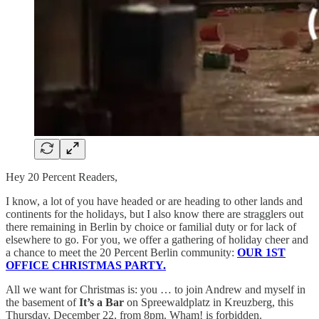
Hey 20 Percent Readers,
I know, a lot of you have headed or are heading to other lands and
continents for the holidays, but I also know there are stragglers out
there remaining in Berlin by choice or familial duty or for lack of
elsewhere to go. For you, we offer a gathering of holiday cheer and
a chance to meet the 20 Percent Berlin community:
OUR 1ST
OFFICE CHRISTMAS PARTY.
All we want for Christmas is: you … to join Andrew and myself in
the basement of
It’s a Bar
on Spreewaldplatz in Kreuzberg, this
Thursday, December 22, from 8pm. Wham! is forbidden.