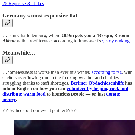
26 Reposts
·
81 Likes
Germany’s most expensive flat…
… is in Charlottenburg, where
€8.9m gets you a 437sqm, 8-room
Altbau
with a roof terrace, according to Immowelt’s
yearly ranking
.
Meanwhile…
…homelessness is worse than ever this winter,
according to taz
, with
shelters overflowing due to the freezing weather and charities
struggling thanks to staff shortages.
Berliner Obdachlosenhilfe
has
info in English on how you can
volunteer by helping cook and
distribute warm food
to homeless people — or just
donate
money
.
⭐⭐⭐Check out our event partner!⭐⭐⭐