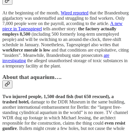
At the beginning of the month,
Wired reported
that the Brandenburg
gigafactory was understaffed and struggling to find workers. Only
7,000 people were on the payroll, according to the article.
A new
piece in Tagesspiegel
tells another story:
the factory actually
employs 8,500
(including 500 formerly long-term unemployed
people) and will be switching to an around-the-clock, three-shift
schedule in January. Nonetheless, Tagesspiegel also writes that
workforce morale is low
and that conditions are exploitative, citing
“insiders”. Meanwhile, Brandenburg state prosecutors
are
investigating
the alleged unauthorised storage of toxic substances in
a temporary facility at the plant.
About that aquarium….
Two injured people, 1,500 dead fish (but 650 rescued), a
trashed hotel,
damage to the DDR Museum in the same building,
another international embarrassment for Berlin: the “largest free-
standing cylindrical aquarium in the world” is no more. TV channel
WDR dug up footage in which Michael Jessing, the architect
responsible for the construction, claims the thing could
even resist
gunfire
. Bullets might create a few holes, but not cause the whole