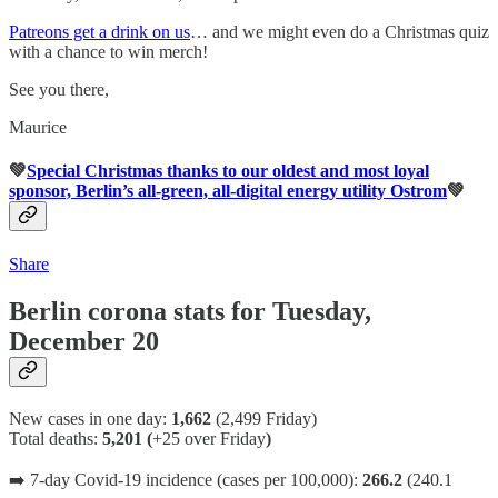
Patreons get a drink on us
… and we might even do a Christmas quiz
with a chance to win merch!
See you there,
Maurice
💚
Special Christmas thanks to our oldest and most loyal
sponsor, Berlin’s all-green, all-digital energy utility Ostrom
💚
Share
Berlin corona stats for Tuesday,
December 20
New cases in one day:
1,662
(2,499 Friday)
Total deaths:
5,201 (
+25 over Friday
)
➡️ 7-day Covid-19 incidence (cases per 100,000):
266.2
(240.1