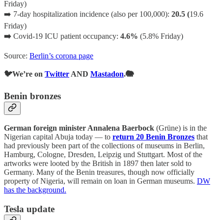
Friday)
➡️ 7-day hospitalization incidence (also per 100,000):
20.5 (
19.6
Friday)
➡️
Covid-19 ICU patient occupancy:
4.6%
(5.8% Friday)
Source:
Berlin’s corona page
🐦We’re on
Twitter
AND
Mastadon
.🐘
Benin bronzes
German foreign minister Annalena Baerbock
(Grüne) is in the
Nigerian capital Abuja today — to
return 20 Benin Bronzes
that
had previously been part of the collections of museums in Berlin,
Hamburg, Cologne, Dresden, Leipzig und Stuttgart. Most of the
artworks were looted by the British in 1897 then later sold to
Germany. Many of the Benin treasures, though now officially
property of Nigeria, will remain on loan in German museums.
DW
has the background.
Tesla update