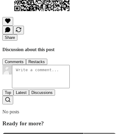
Share
Discussion about this post
Comments
Restacks
Top
Latest
Discussions
No posts
Ready for more?