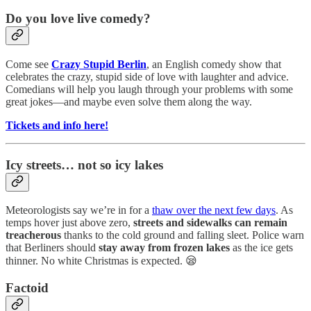
Do you love live comedy?
Come see
Crazy Stupid Berlin
, an English comedy show that
celebrates the crazy, stupid side of love with laughter and advice.
Comedians will help you laugh through your problems with some
great jokes—and maybe even solve them along the way.
Tickets and info here!
Icy streets… not so icy lakes
Meteorologists say we’re in for a
thaw over the next few days
. As
temps hover just above zero,
streets and sidewalks can remain
treacherous
thanks to the cold ground and falling sleet. Police warn
that Berliners should
stay away from frozen lakes
as the ice gets
thinner. No white Christmas is expected. 😪
Factoid