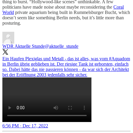
thing to burst. “Hollywood-like scenes” unthinkable. A few
politicians have made noise about maybe reconsidering the
Coral
World
private aquarium being built in Rummelsburger Bucht, which
doesn’t seem like something Berlin needs, but it’s little more than
posturing.
WDR Aktuelle Stunde
@aktuelle_stunde
Ein Haufen Plexiglas und Metall - das ist alles, was vom
#Aquadom
in Berlin übrig geblieben ist. Der riesige Tank ist geborsten, einfach
so. Dabei hätte das nie passieren können - da war sich der Architekt
bei der Eröffnung 2003 jedenfalls sehr sicher.
6:56 PM · Dec 17, 2022