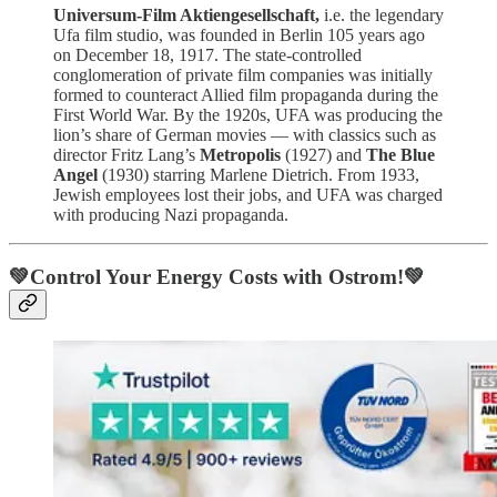
Universum-Film Aktiengesellschaft,
i.e. the legendary
Ufa film studio, was founded in Berlin 105 years ago
on December 18, 1917. The state-controlled
conglomeration of private film companies was initially
formed to counteract Allied film propaganda during the
First World War. By the 1920s, UFA was producing the
lion’s share of German movies — with classics such as
director Fritz Lang’s
Metropolis
(1927) and
The Blue
Angel
(1930) starring Marlene Dietrich. From 1933,
Jewish employees lost their jobs, and UFA was charged
with producing Nazi propaganda.
💚Control Your Energy Costs with Ostrom!💚