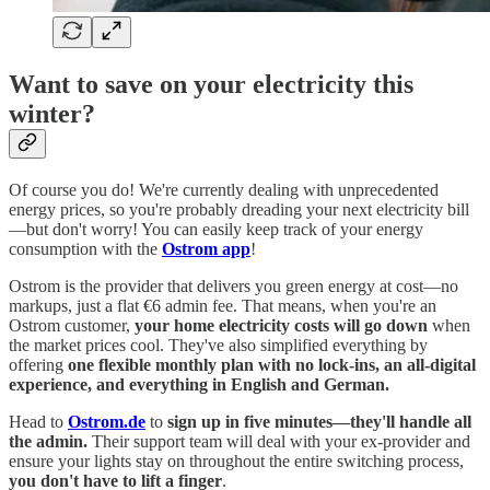
Want to save on your electricity this
winter?
Of course you do! We're currently dealing with unprecedented
energy prices, so you're probably dreading your next electricity bill
—but don't worry! You can easily keep track of your energy
consumption with the
Ostrom app
!
Ostrom is the provider that delivers you green energy at cost—no
markups, just a flat €6 admin fee. That means, when you're an
Ostrom customer,
your home electricity costs will go down
when
the market prices cool. They've also simplified everything by
offering
one flexible monthly plan with no lock-ins, an all-digital
experience, and everything in English and German.
Head to
Ostrom.de
to
sign up in five minutes—they'll handle all
the admin.
Their support team will deal with your ex-provider and
ensure your lights stay on throughout the entire switching process,
you don't have to lift a finger
.