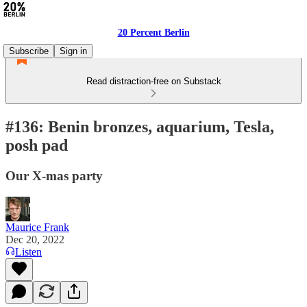
20 Percent Berlin
Subscribe
Sign in
Read distraction-free on Substack
#136: Benin bronzes, aquarium, Tesla,
posh pad
Our X-mas party
Maurice Frank
Dec 20, 2022
Listen