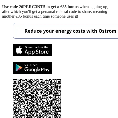
Use code 20PERC3NT5 to get a €35 bonus
when signing up,
after which you'll get a personal referral code to share, meaning
another €35 bonus each time someone uses it!