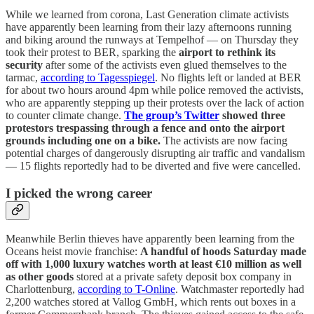
While we learned from corona, Last Generation climate activists
have apparently been learning from their lazy afternoons running
and biking around the runways at Tempelhof — on Thursday they
took their protest to BER, sparking the
airport to rethink its
security
after some of the activists even glued themselves to the
tarmac,
according to Tagesspiegel
. No flights left or landed at BER
for about two hours around 4pm while police removed the activists,
who are apparently stepping up their protests over the lack of action
to counter climate change.
The group’s Twitter
showed three
protestors trespassing through a fence and onto the airport
grounds including one on a bike.
The activists are now facing
potential charges of dangerously disrupting air traffic and vandalism
— 15 flights reportedly had to be diverted and five were cancelled.
I picked the wrong career
Meanwhile Berlin thieves have apparently been learning from the
Oceans heist movie franchise:
A handful of hoods Saturday made
off with 1,000 luxury watches worth at least €10 million as well
as other goods
stored at a private safety deposit box company in
Charlottenburg,
according to T-Online
. Watchmaster reportedly had
2,200 watches stored at Vallog GmbH, which rents out boxes in a