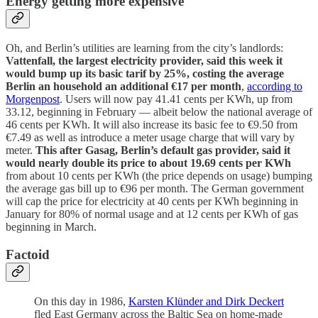
Energy getting more expensive
Oh, and Berlin’s utilities are learning from the city’s landlords:
Vattenfall, the largest electricity provider, said this week it
would bump up its basic tarif by 25%, costing the average
Berlin an household an additional €17 per month
,
according to
Morgenpost
. Users will now pay 41.41 cents per KWh, up from
33.12, beginning in February — albeit below the national average of
46 cents per KWh. It will also increase its basic fee to €9.50 from
€7.49 as well as introduce a meter usage charge that will vary by
meter.
This after Gasag, Berlin’s default gas provider, said it
would nearly double its price to about 19.69 cents per KWh
from about 10 cents per KWh (the price depends on usage) bumping
the average gas bill up to €96 per month. The German government
will cap the price for electricity at 40 cents per KWh beginning in
January for 80% of normal usage and at 12 cents per KWh of gas
beginning in March.
Factoid
On this day in 1986,
Karsten Klünder and Dirk Deckert
fled East Germany across the Baltic Sea on home-made