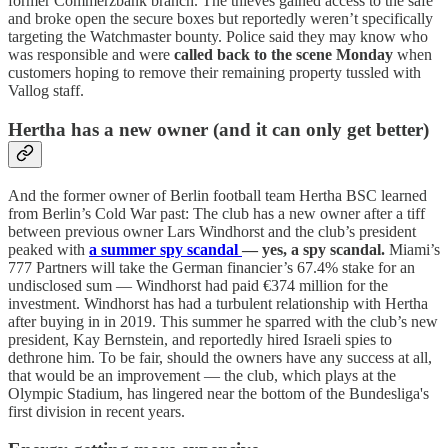
former Commerzbank branch. The thieves gained access to the safe
and broke open the secure boxes but reportedly weren’t specifically
targeting the Watchmaster bounty. Police said they may know who
was responsible and were
called back to the scene Monday
when
customers hoping to remove their remaining property tussled with
Vallog staff.
Hertha has a new owner (and it can only get better)
And the former owner of Berlin football team Hertha BSC learned
from Berlin’s Cold War past: The club has a new owner after a tiff
between previous owner Lars Windhorst and the club’s president
peaked with
a summer spy scandal
— yes, a spy scandal.
Miami’s
777 Partners will take the German financier’s 67.4% stake for an
undisclosed sum — Windhorst had paid €374 million for the
investment. Windhorst has had a turbulent relationship with Hertha
after buying in in 2019. This summer he sparred with the club’s new
president, Kay Bernstein, and reportedly hired Israeli spies to
dethrone him. To be fair, should the owners have any success at all,
that would be an improvement — the club, which plays at the
Olympic Stadium, has lingered near the bottom of the Bundesliga's
first division in recent years.