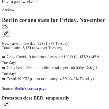
Have a good weekend!
Andrew
Berlin corona stats for Friday, November
25
New cases in one day:
998
(1,379 Tuesday)
Total deaths:
5,123 (
+34 over Tuesday
)
➡️ 7-day Covid-19 incidence (cases per 100,000):
157.2
(145.9
Tuesday)
➡️ 7-day hospitalization incidence (also per 100,000):
12.6 (
11
Tuesday)
➡️
Covid-19 ICU patient occupancy:
4.3%
(4.8% Tuesday)
Source:
Berlin’s corona page
Protestors close BER, temporarily