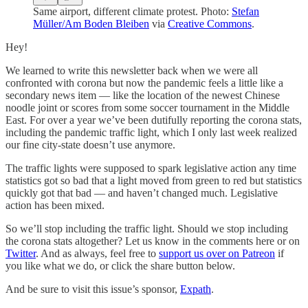
Same airport, different climate protest. Photo:
Stefan
Müller/Am Boden Bleiben
via
Creative Commons
.
Hey!
We learned to write this newsletter back when we were all
confronted with corona but now the pandemic feels a little like a
secondary news item — like the location of the newest Chinese
noodle joint or scores from some soccer tournament in the Middle
East. For over a year we’ve been dutifully reporting the corona stats,
including the pandemic traffic light, which I only last week realized
our fine city-state doesn’t use anymore.
The traffic lights were supposed to spark legislative action any time
statistics got so bad that a light moved from green to red but statistics
quickly got that bad — and haven’t changed much. Legislative
action has been mixed.
So we’ll stop including the traffic light. Should we stop including
the corona stats altogether? Let us know in the comments here or on
Twitter
. And as always, feel free to
support us over on Patreon
if
you like what we do, or click the share button below.
And be sure to visit this issue’s sponsor,
Expath
.