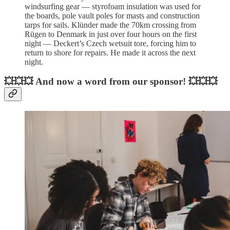
windsurfing gear — styrofoam insulation was used for
the boards, pole vault poles for masts and construction
tarps for sails. Klünder made the 70km crossing from
Rügen to Denmark in just over four hours on the first
night — Deckert’s Czech wetsuit tore, forcing him to
return to shore for repairs. He made it across the next
night.
💥💥💥 And now a word from our sponsor! 💥💥💥