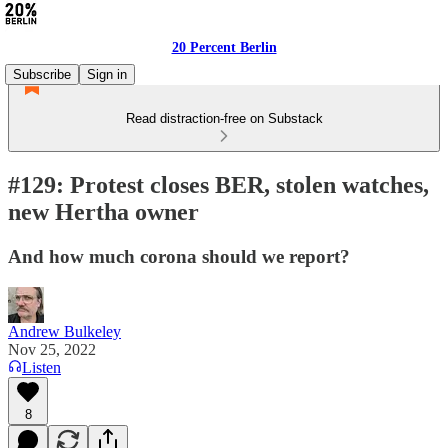
20 Percent Berlin
Subscribe
Sign in
Read distraction-free on Substack
#129: Protest closes BER, stolen watches,
new Hertha owner
And how much corona should we report?
Andrew Bulkeley
Nov 25, 2022
Listen
8