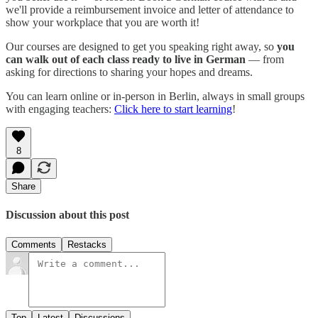
we'll provide a reimbursement invoice and letter of attendance to
show your workplace that you are worth it!
Our courses are designed to get you speaking right away, so
you
can walk out of each class ready to live in German
— from
asking for directions to sharing your hopes and dreams.
You can learn online or in-person in Berlin, always in small groups
with engaging teachers:
Click here to start learning
!
8
Share
Discussion about this post
Comments
Restacks
Top
Latest
Discussions