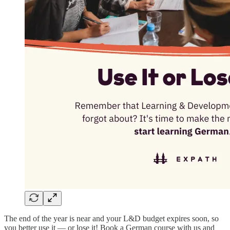
The end of the year is near and your L&D budget expires soon, so
you better use it — or lose it! Book a German course with us and