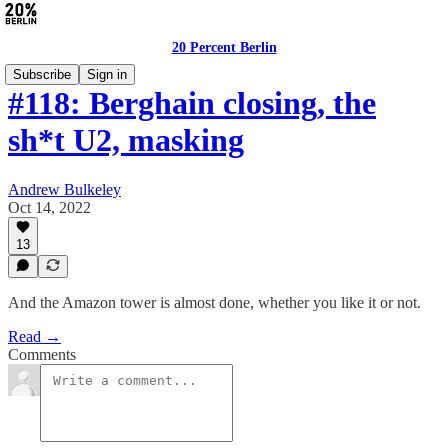
20 Percent Berlin
Subscribe
Sign in
#118: Berghain closing, the
sh*t U2, masking
Andrew Bulkeley
Oct 14, 2022
13
And the Amazon tower is almost done, whether you like it or not.
Read →
Comments