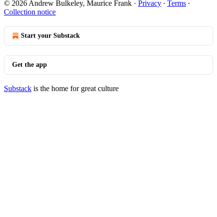
© 2026 Andrew Bulkeley, Maurice Frank
·
Privacy
∙
Terms
∙
Collection notice
Start your Substack
Get the app
Substack
is the home for great culture