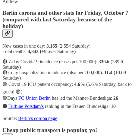
Andrew
Berlin corona and other stats for Friday, October 7
(compared with last Saturday because of the
holiday)
New cases in one day:
3,165
(2,554 Saturday)
Total deaths:
4,843 (
+9 over Saturday
)
🔴 7-day Covid-19 incidence (cases per 100,000):
330.6
(289.6
Saturday)
🔴7-day hospitalization incidence (also per 100,000):
11.4 (
10.69
Saturday)
🟢
Covid-19 ICU patient occupancy:
4.6%
(5.6% Saturday, back to
green! 😎)
🟢Days
FC Union Berlin
has led the Männer-Bundesliga:
26
🟡
Turbine Potsdam’s
ranking in the Frauen-Bundesliga:
10
Source:
Berlin’s corona page
Cheap public transport is popular, yo!