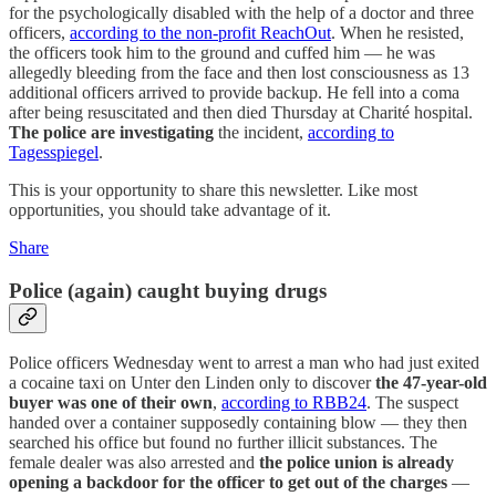
for the psychologically disabled with the help of a doctor and three
officers,
according to the non-profit ReachOut
. When he resisted,
the officers took him to the ground and cuffed him — he was
allegedly bleeding from the face and then lost consciousness as 13
additional officers arrived to provide backup. He fell into a coma
after being resuscitated and then died Thursday at Charité hospital.
The police are investigating
the incident,
according to
Tagesspiegel
.
This is your opportunity to share this newsletter. Like most
opportunities, you should take advantage of it.
Share
Police (again) caught buying drugs
Police officers Wednesday went to arrest a man who had just exited
a cocaine taxi on Unter den Linden only to discover
the 47-year-old
buyer was one of their own
,
according to RBB24
. The suspect
handed over a container supposedly containing blow — they then
searched his office but found no further illicit substances. The
female dealer was also arrested and
the police union is already
opening a backdoor for the officer to get out of the charges
—