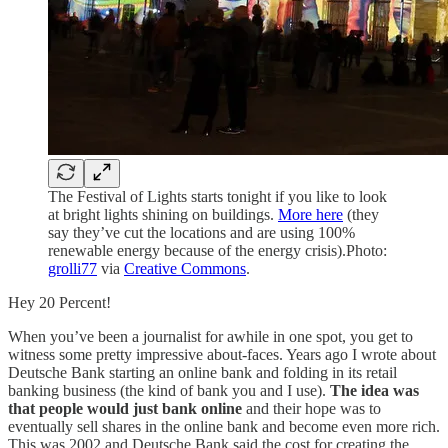
The Festival of Lights starts tonight if you like to look
at bright lights shining on buildings.
More here
(they
say they’ve cut the locations and are using 100%
renewable energy because of the energy crisis).Photo:
grolli77
via
Creative Commons
.
Hey 20 Percent!
When you’ve been a journalist for awhile in one spot, you get to
witness some pretty impressive about-faces. Years ago I wrote about
Deutsche Bank starting an online bank and folding in its retail
banking business (the kind of bank you and I use).
The idea was
that people would just bank online
and their hope was to
eventually sell shares in the online bank and become even more rich.
This was 2002 and Deutsche Bank said the cost for creating the