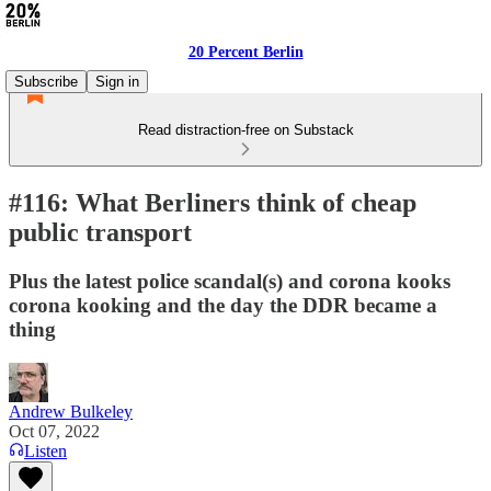
20 Percent Berlin
Subscribe
Sign in
Read distraction-free on Substack
#116: What Berliners think of cheap
public transport
Plus the latest police scandal(s) and corona kooks
corona kooking and the day the DDR became a
thing
Andrew Bulkeley
Oct 07, 2022
Listen