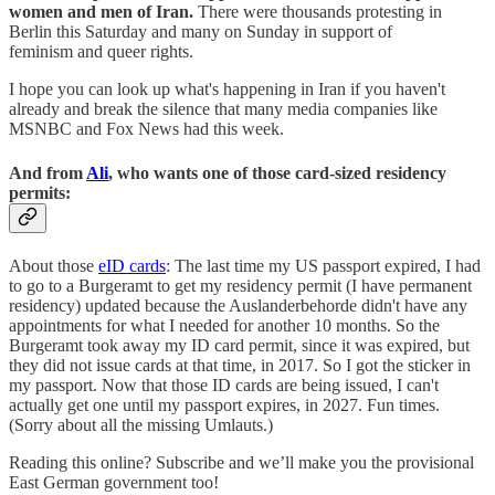
women and men of Iran.
There were thousands protesting in
Berlin this Saturday and many on Sunday in support of
feminism and queer rights.
I hope you can look up what's happening in Iran if you haven't
already and break the silence that many media companies like
MSNBC and Fox News had this week.
And from
Ali
, who wants one of those card-sized residency
permits:
About those
eID cards
: The last time my US passport expired, I had
to go to a Burgeramt to get my residency permit (I have permanent
residency) updated because the Auslanderbehorde didn't have any
appointments for what I needed for another 10 months. So the
Burgeramt took away my ID card permit, since it was expired, but
they did not issue cards at that time, in 2017. So I got the sticker in
my passport. Now that those ID cards are being issued, I can't
actually get one until my passport expires, in 2027. Fun times.
(Sorry about all the missing Umlauts.)
Reading this online? Subscribe and we’ll make you the provisional
East German government too!