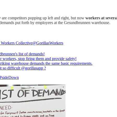
 are competitors popping up left and right, but now
workers at severa
f demands put forth by employees at the Gesundbrunnen warehouse.
s Workers Collective
@GorillasWorkers
dbrunnen
's list of demands!
 workers, stop firing them and provide safety!
triking warehouse demands the same basic requirements.
t so difficult
@gorillasapp
?
UPsideDown