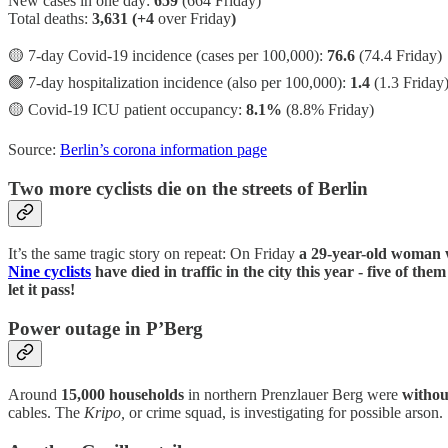
New cases in one day:
659
(664 Friday)
Total deaths:
3,631 (+4
over Friday
)
🟡 7-day Covid-19 incidence (cases per 100,000):
76.6
(74.4 Friday)
🟢 7-day hospitalization incidence (also per 100,000):
1.4
(1.3 Friday
🟡 Covid-19 ICU patient occupancy:
8.1%
(8.8% Friday)
Source:
Berlin’s corona information page
Two more cyclists die on the streets of Berlin
It’s the same tragic story on repeat: On Friday
a 29-year-old woman w
Nine cyclists
have died in traffic in the city this year - five of the
let it pass!
Power outage in P’Berg
Around
15,000 households
in northern Prenzlauer Berg were
without
cables. The
Kripo,
or crime squad, is investigating for possible arson.