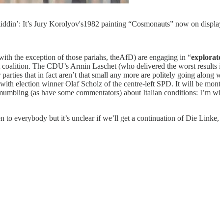
 kiddin’: It’s Jury Korolyov's1982 painting “Cosmonauts” now on displ
 (with the exception of those pariahs, theAfD) are engaging in “
explorat
oalition. The CDU’s Armin Laschet (who delivered the worst results in
ies that in fact aren’t that small any more are politely going along wit
ons with election winner Olaf Scholz of the centre-left SPD. It will be 
mumbling (as have some commentators) about Italian conditions: I’m w
n to everybody but it’s unclear if we’ll get a continuation of Die Lin