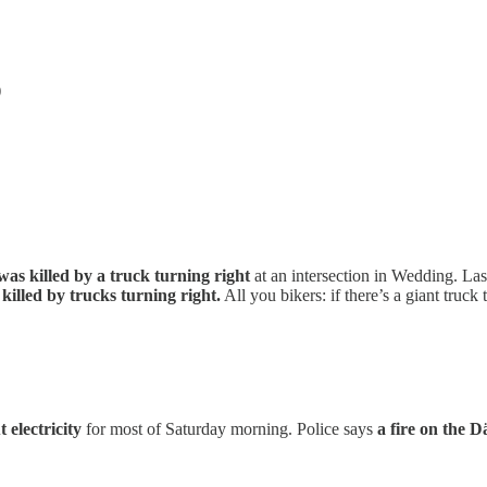
)
as killed by a truck turning right
at an intersection in Wedding. La
m killed by trucks turning right.
All you bikers: if there’s a giant truck
 electricity
for most of Saturday morning. Police says
a fire on the 