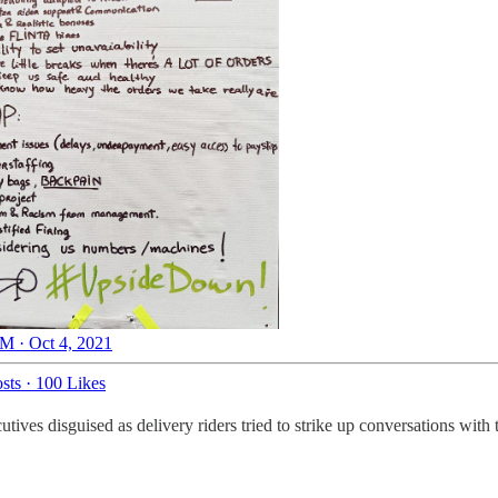
M · Oct 4, 2021
sts
·
100 Likes
es disguised as delivery riders tried to strike up conversations with t