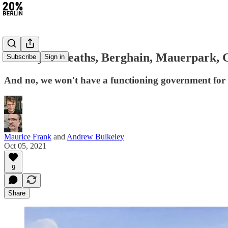
#11: Cycle deaths, Berghain, Mauerpark, G
Subscribe
Sign in
And no, we won't have a functioning government for
Maurice Frank
and
Andrew Bulkeley
Oct 05, 2021
9
Share