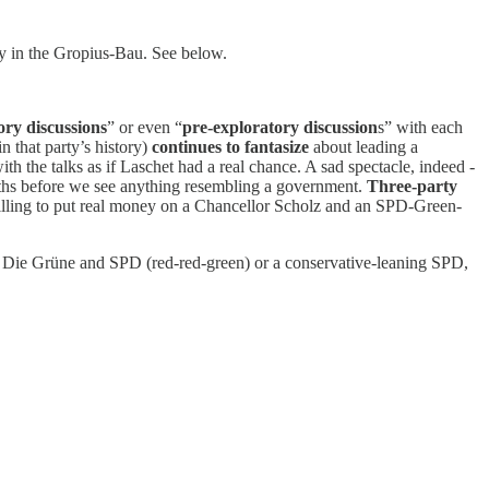
ay in the Gropius-Bau. See below.
ory discussions
” or even “
pre-exploratory discussion
s” with each
 that party’s history)
continues to fantasize
about leading a
h the talks as if Laschet had a real chance. A sad spectacle, indeed -
months before we see anything resembling a government.
Three-party
illing to put real money on a Chancellor Scholz and an SPD-Green-
ke, Die Grüne and SPD (red-red-green) or a conservative-leaning SPD,