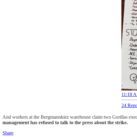
11:18 A
24 Repo
And workers at the Bergmannkiez warehouse claim two Gorillas executiv
management has refused to talk to the press about the strike.
Share