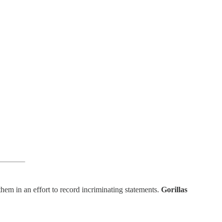
hem in an effort to record incriminating statements.
Gorillas