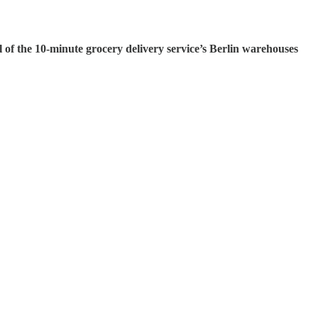
l of the 10-minute grocery delivery service’s Berlin warehouses