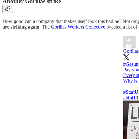
Another Gorillas strike
How good can a company that makes itself look this bad be? Not only
are striking again
. The
Gorillas Workers Collective
tweeted a list o
Gorilla
#Gesun
Pay your
Every s
Why is i
#Start
#b0410