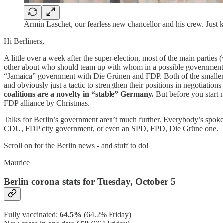
Armin Laschet, our fearless new chancellor and his crew. Just
Hi Berliners,
A little over a week after the super-election, most of the main parties
other about who should team up with whom in a possible government c
“Jamaica” government with Die Grünen and FDP. Both of the smaller part
and obviously just a tactic to strengthen their positions in negotiati
coalitions are a novelty in “stable” Germany.
But before you start 
FDP alliance by Christmas.
Talks for Berlin’s government aren’t much further. Everybody’s spoke
CDU, FDP city government, or even an SPD, FPD, Die Grüne one.
Scroll on for the Berlin news - and stuff to do!
Maurice
Berlin corona stats for Tuesday, October 5
Fully vaccinated:
64.5%
(64.2% Friday)