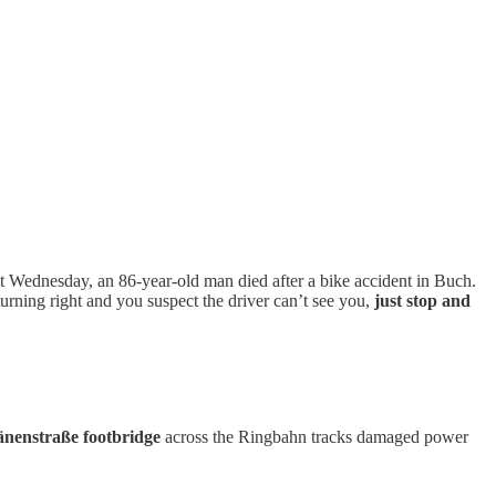
st Wednesday, an 86-year-old man died after a bike accident in Buch.
 turning right and you suspect the driver can’t see you,
just stop and
Dänenstraße footbridge
across the Ringbahn tracks damaged power