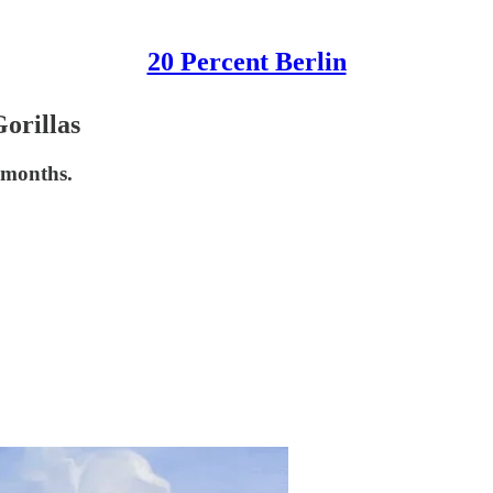
20 Percent Berlin
orillas
 months.