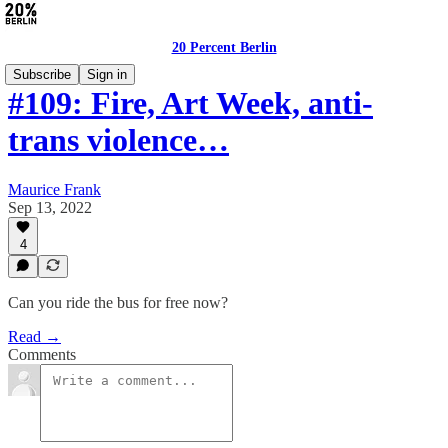
20 Percent Berlin
Subscribe
Sign in
#109: Fire, Art Week, anti-
trans violence…
Maurice Frank
Sep 13, 2022
4
Can you ride the bus for free now?
Read →
Comments