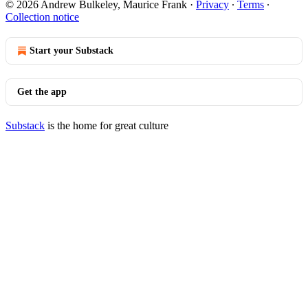
© 2026 Andrew Bulkeley, Maurice Frank
·
Privacy
∙
Terms
∙
Collection notice
Start your Substack
Get the app
Substack
is the home for great culture