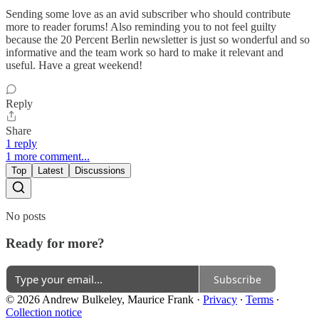
Sending some love as an avid subscriber who should contribute
more to reader forums! Also reminding you to not feel guilty
because the 20 Percent Berlin newsletter is just so wonderful and so
informative and the team work so hard to make it relevant and
useful. Have a great weekend!
Reply
Share
1 reply
1 more comment...
Top
Latest
Discussions
No posts
Ready for more?
Subscribe
© 2026 Andrew Bulkeley, Maurice Frank
·
Privacy
∙
Terms
∙
Collection notice