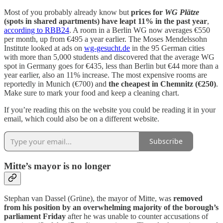
Most of you probably already know but
prices for
WG Plätze
(spots in shared apartments) have leapt 11% in the past year
,
according to RBB24
. A room in a Berlin WG now averages €550
per month, up from €495 a year earlier. The Moses Mendelssohn
Institute looked at ads on
wg-gesucht.de
in the 95 German cities
with more than 5,000 students and discovered that the average WG
spot in Germany goes for €435, less than Berlin but €44 more than a
year earlier, also an 11% increase. The most expensive rooms are
reportedly in Munich (€700) and
the cheapest in Chemnitz (€250)
.
Make sure to mark your food and keep a cleaning chart.
If you’re reading this on the website you could be reading it in your
email, which could also be on a different website.
Subscribe
Mitte’s mayor is no longer
Stephan van Dassel (Grüne), the mayor of Mitte, was
removed
from his position by an overwhelming majority of the borough’s
parliament Friday
after he was unable to counter accusations of