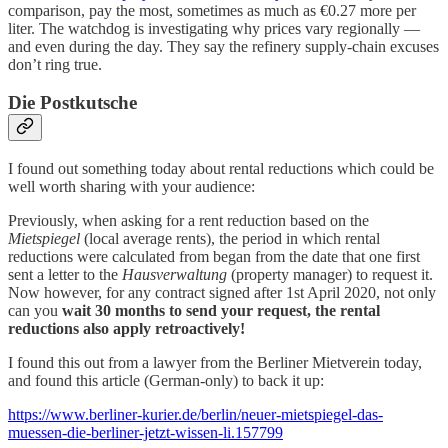
comparison, pay the most, sometimes as much as €0.27 more per
liter. The watchdog is investigating why prices vary regionally —
and even during the day. They say the refinery supply-chain excuses
don’t ring true.
Die Postkutsche
I found out something today about rental reductions which could be
well worth sharing with your audience:
Previously, when asking for a rent reduction based on the
Mietspiegel
(local average rents), the period in which rental
reductions were calculated from began from the date that one first
sent a letter to the
Hausverwaltung
(property manager)
to request it.
Now however, for any contract signed after 1st April 2020, not only
can you
wait 30 months to send your request, the rental
reductions also apply retroactively!
I found this out from a lawyer from the Berliner Mietverein today,
and found this article (German-only) to back it up:
https://www.berliner-kurier.de/berlin/neuer-mietspiegel-das-
muessen-die-berliner-jetzt-wissen-li.157799