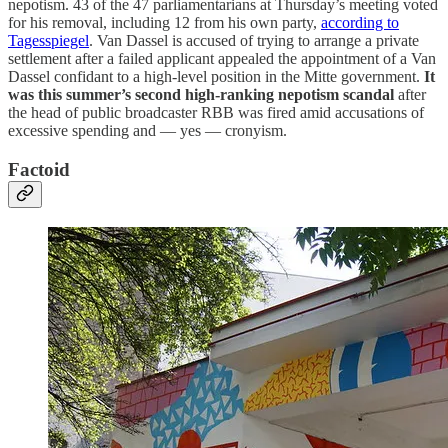
nepotism. 43 of the 47 parliamentarians at Thursday’s meeting voted
for his removal, including 12 from his own party,
according to
Tagesspiegel
. Van Dassel is accused of trying to arrange a private
settlement after a failed applicant appealed the appointment of a Van
Dassel confidant to a high-level position in the Mitte government.
It
was this summer’s second high-ranking nepotism scandal
after
the head of public broadcaster RBB was fired amid accusations of
excessive spending and — yes — cronyism.
Factoid