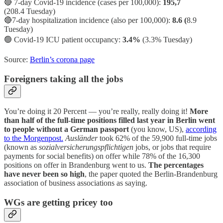
🔴 7-day Covid-19 incidence (cases per 100,000):
195,7
(208.4 Tuesday)
🔴7-day hospitalization incidence (also per 100,000):
8.6 (
8.9
Tuesday)
🟢
Covid-19 ICU patient occupancy:
3.4%
(3.3% Tuesday)
Source:
Berlin’s corona page
Foreigners taking all the jobs
You’re doing it 20 Percent — you’re really, really doing it!
More
than half of the full-time positions filled last year in Berlin went
to people without a German passport
(you know, US),
according
to the Morgenpost.
Ausländer
took 62% of the 59,900 full-time jobs
(known as
sozialversicherungspflichtigen
jobs, or jobs that require
payments for social benefits) on offer while 78% of the 16,300
positions on offer in Brandenburg went to us.
The percentages
have never been so high
, the paper quoted the Berlin-Brandenburg
association of business associations as saying.
WGs are getting pricey too