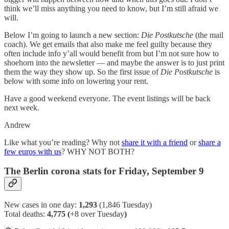
think we’ll miss anything you need to know, but I’m still afraid we
will.
Below I’m going to launch a new section:
Die Postkutsche
(the mail
coach). We get emails that also make me feel guilty because they
often include info y’all would benefit from but I’m not sure how to
shoehorn into the newsletter — and maybe the answer is to just print
them the way they show up. So the first issue of
Die Postkutsche
is
below with some info on lowering your rent.
Have a good weekend everyone. The event listings will be back
next week.
Andrew
Like what you’re reading? Why not
share it with a friend
or
share a
few euros with us
? WHY NOT BOTH?
The Berlin corona stats for Friday, September 9
New cases in one day:
1,293
(1,846 Tuesday)
Total deaths:
4,775 (
+8 over Tuesday
)