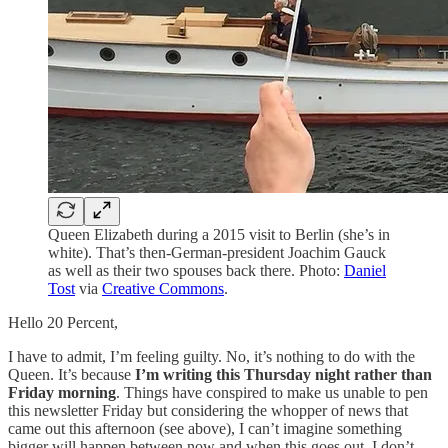
Queen Elizabeth during a 2015 visit to Berlin (she’s in
white). That’s then-German-president Joachim Gauck
as well as their two spouses back there. Photo:
Daniel
Tost
via
Creative Commons
.
Hello 20 Percent,
I have to admit, I’m feeling guilty. No, it’s nothing to do with the
Queen. It’s because
I’m writing this Thursday night rather than
Friday morning
. Things have conspired to make us unable to pen
this newsletter Friday but considering the whopper of news that
came out this afternoon (see above), I can’t imagine something
bigger will happen between now and when this goes out. I don’t