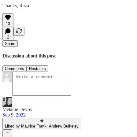
Thanks, Reza!
13
2
Share
Discussion about this post
Comments
Restacks
Melanie Devoy
Sep 9, 2022
Liked by Maurice Frank, Andrew Bulkeley