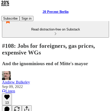
20 Percent Berlin
Subscribe
Sign in
Read distraction-free on Substack
#108: Jobs for foreigners, gas prices,
expensive WGs
And the ignominious end of Mitte's mayor
Andrew Bulkeley
Sep 09, 2022
Listen
13