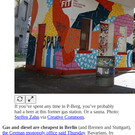
If you’ve spent any time in P-Berg, you’ve probably
had a beer at this former gas station. Or a sauna. Photo:
Steffen Zahn
via
Creative Commons
.
Gas and diesel are cheapest in Berlin
(and Bremen and Stuttgart),
the German monopoly office said Thursday
. Bavarians, by