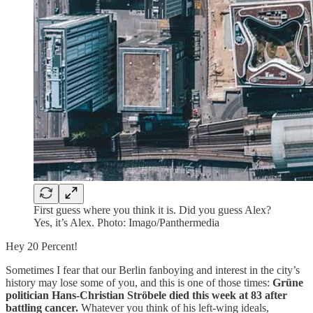
First guess where you think it is. Did you guess Alex?
Yes, it’s Alex. Photo: Imago/Panthermedia
Hey 20 Percent!
Sometimes I fear that our Berlin fanboying and interest in the city’s
history may lose some of you, and this is one of those times:
Grüne
politician Hans-Christian Ströbele died this week at 83 after
battling cancer.
Whatever you think of his left-wing ideals,