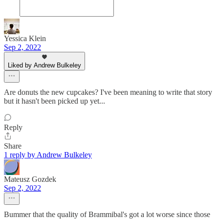
Yessica Klein
Sep 2, 2022
Liked by Andrew Bulkeley
Are donuts the new cupcakes? I've been meaning to write that story
but it hasn't been picked up yet...
Reply
Share
1 reply by Andrew Bulkeley
Mateusz Gozdek
Sep 2, 2022
Bummer that the quality of Brammibal's got a lot worse since those