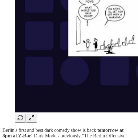
Berlin's first and best dark comedy show is back
tomorrow
at
8pm
at Z-Bar!
Dark Mode - previously "The Berlin Offensive"