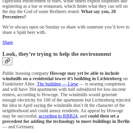
capricious enforcement of rules, while others exploit loopholes like
registering as a bar or restaurant, which limits what they can sell on
the day the God of some Berliners rested.
What say you, 20
Percenters?
We’re always open on Sunday so share with someone you’d love to
share a Späti beer with.
Share
Look, they’re trying to help the environment
Public housing company
Howoge may yet be able to include
windmills on a residential tower it’s building in Lichtenberg
on
Frankfurter Allee.
The building — Liese
— is nearing completion
and will have 394 apartments with half subsidized for low-income
renters, according to Howoge. The windmills would generate
enough electricity for 100 of the apartments but Lichtenberg rejected
the idea in April saying the windmills don’t fit the character of the
neighborhood and could annoy residents. An appeal by Howoge
may be successful,
according to RBB24
, and
could then set a
precedent for adding the technology to more buildings in Berlin
— and Germany.