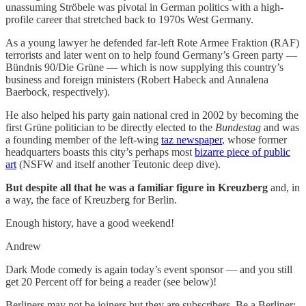
unassuming Ströbele was pivotal in German politics with a high-
profile career that stretched back to 1970s West Germany.
As a young lawyer he defended far-left Rote Armee Fraktion (RAF)
terrorists and later went on to help found Germany’s Green party —
Bündnis 90/Die Grüne — which is now supplying this country’s
business and foreign ministers (Robert Habeck and Annalena
Baerbock, respectively).
He also helped his party gain national cred in 2002 by becoming the
first Grüne politician to be directly elected to the
Bundestag
and was
a founding member of the left-wing
taz newspaper
, whose former
headquarters boasts this city’s perhaps most
bizarre piece of public
art
(NSFW and itself another Teutonic deep dive).
But despite all that he was a familiar figure in Kreuzberg
and, in
a way, the face of Kreuzberg for Berlin.
Enough history, have a good weekend!
Andrew
Dark Mode comedy is again today’s event sponsor — and you still
get 20 Percent off for being a reader (see below)!
Berliners may not be joiners but they are subscribers. Be a Berliner: