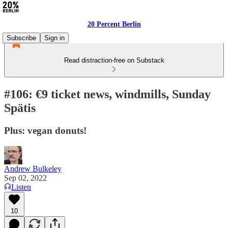
20 Percent Berlin
Subscribe
Sign in
Read distraction-free on Substack
#106: €9 ticket news, windmills, Sunday
Spätis
Plus: vegan donuts!
Andrew Bulkeley
Sep 02, 2022
Listen
10