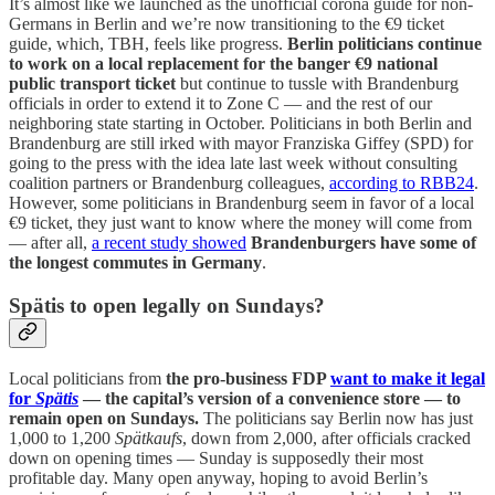
It’s almost like we launched as the unofficial corona guide for non-
Germans in Berlin and we’re now transitioning to the €9 ticket
guide, which, TBH, feels like progress.
Berlin politicians continue
to work on a local replacement for the banger €9 national
public transport ticket
but continue to tussle with Brandenburg
officials in order to extend it to Zone C — and the rest of our
neighboring state starting in October. Politicians in both Berlin and
Brandenburg are still irked with mayor Franziska Giffey (SPD) for
going to the press with the idea late last week without consulting
coalition partners or Brandenburg colleagues,
according to RBB24
.
However, some politicians in Brandenburg seem in favor of a local
€9 ticket, they just want to know where the money will come from
— after all,
a recent study showed
Brandenburgers have some of
the longest commutes in Germany
.
Spätis to open legally on Sundays?
Local politicians from
the pro-business FDP
want to make it legal
for
Spätis
— the capital’s version of a convenience store — to
remain open on Sundays.
The politicians say Berlin now has just
1,000 to 1,200
Spätkaufs
, down from 2,000, after officials cracked
down on opening times — Sunday is supposedly their most
profitable day. Many open anyway, hoping to avoid Berlin’s