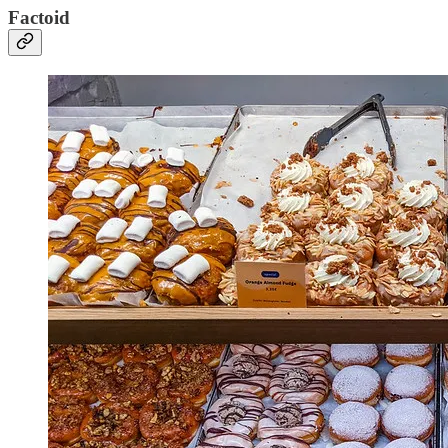
Factoid