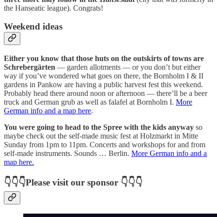
the Hanseatic league). Congrats!
Weekend ideas
Either you know that those huts on the outskirts of towns are
Schrebergärten
— garden allotments — or you don’t but either
way if you’ve wondered what goes on there, the Bornholm I & II
gardens in Pankow are having a public harvest fest this weekend.
Probably head there around noon or afternoon — there’ll be a beer
truck and German grub as well as falafel at Bornholm I.
More
German info and a map here
.
You were going to head to the Spree with the kids anyway
so
maybe check out the self-made music fest at Holzmarkt in Mitte
Sunday from 1pm to 11pm. Concerts and workshops for and from
self-made instruments. Sounds … Berlin.
More German info and a
map here.
👇👇👇Please visit our sponsor 👇👇👇