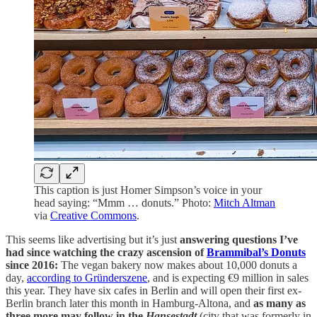
This caption is just Homer Simpson’s voice in your
head saying: “Mmm … donuts.” Photo:
Mitch Altman
via
Creative Commons
.
This seems like advertising but it’s just
answering questions I’ve
had since watching the crazy ascension of
Brammibal’s Donuts
since 2016:
The vegan bakery now makes about 10,000 donuts a
day,
according to Gründerszene
, and is expecting €9 million in sales
this year. They have six cafes in Berlin and will open their first ex-
Berlin branch later this month in Hamburg-Altona, and
as many as
three more may follow in the
Hansestadt
(city that was formerly in