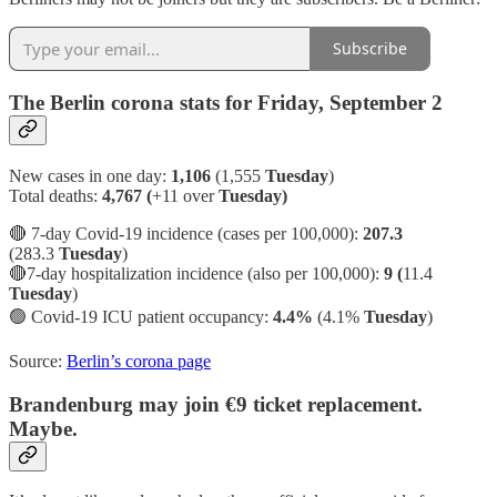
Subscribe
The Berlin corona stats for Friday, September 2
New cases in one day:
1,106
(1,555
Tuesday
)
Total deaths:
4,767 (
+11 over
Tuesday)
🔴 7-day Covid-19 incidence (cases per 100,000):
207.3
(283.3
Tuesday
)
🔴7-day hospitalization incidence (also per 100,000):
9 (
11.4
Tuesday
)
🟢
Covid-19 ICU patient occupancy:
4.4%
(4.1%
Tuesday
)
Source:
Berlin’s corona page
Brandenburg may join €9 ticket replacement.
Maybe.