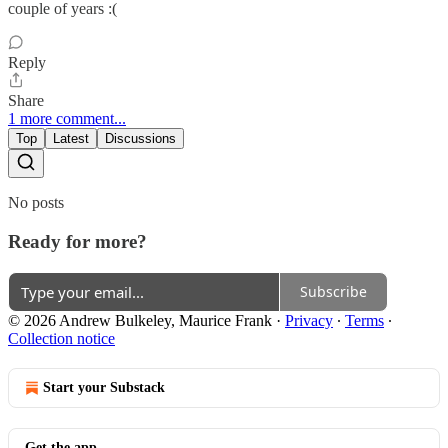
couple of years :(
Reply
Share
1 more comment...
Top
Latest
Discussions
No posts
Ready for more?
Subscribe
© 2026 Andrew Bulkeley, Maurice Frank
·
Privacy
∙
Terms
∙
Collection notice
Start your Substack
Get the app