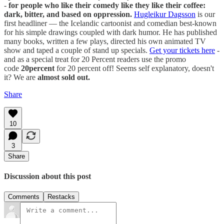
-
for people who like their comedy like they like their coffee:
dark, bitter, and based on oppression.
Hugleikur Dagsson
is our
first headliner — the Icelandic cartoonist and comedian best-known
for his simple drawings coupled with dark humor. He has published
many books, written a few plays, directed his own animated TV
show and taped a couple of stand up specials.
Get your tickets here
-
and as a special treat for 20 Percent readers use the promo
code
20percent
for 20 percent off! Seems self explanatory, doesn't
it? We are
almost sold out.
Share
10
3
Share
Discussion about this post
Comments
Restacks