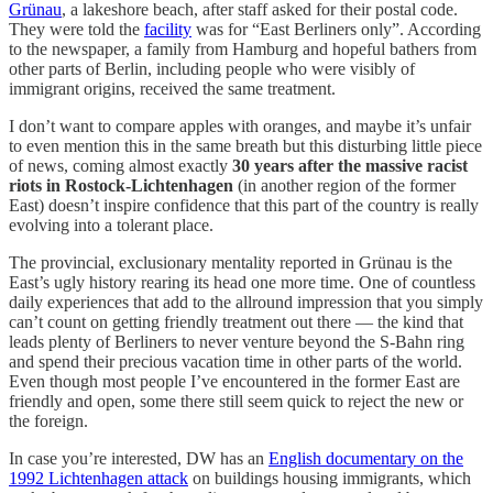
Grünau
, a lakeshore beach, after staff asked for their postal code.
They were told the
facility
was for “East Berliners only”. According
to the newspaper, a family from Hamburg and hopeful bathers from
other parts of Berlin, including people who were visibly of
immigrant origins, received the same treatment.
I don’t want to compare apples with oranges, and maybe it’s unfair
to even mention this in the same breath but this disturbing little piece
of news, coming almost exactly
30 years after the massive racist
riots in Rostock-Lichtenhagen
(in another region of the former
East) doesn’t inspire confidence that this part of the country is really
evolving into a tolerant place.
The provincial, exclusionary mentality reported in Grünau is the
East’s ugly history rearing its head one more time. One of countless
daily experiences that add to the allround impression that you simply
can’t count on getting friendly treatment out there — the kind that
leads plenty of Berliners to never venture beyond the S-Bahn ring
and spend their precious vacation time in other parts of the world.
Even though most people I’ve encountered in the former East are
friendly and open, some there still seem quick to reject the new or
the foreign.
In case you’re interested, DW has an
English documentary on the
1992 Lichtenhagen attack
on buildings housing immigrants, which