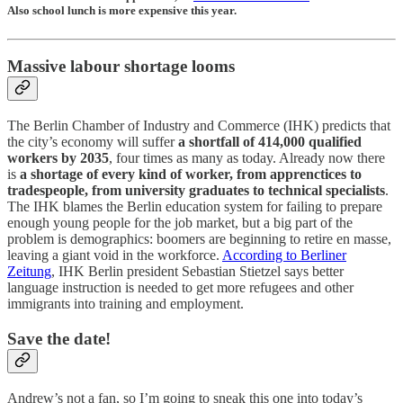
Also school lunch is more expensive this year.
Massive labour shortage looms
The Berlin Chamber of Industry and Commerce (IHK) predicts that
the city’s economy will suffer
a shortfall of 414,000 qualified
workers by 2035
, four times as many as today. Already now there
is
a shortage of every kind of worker, from apprenctices to
tradespeople, from university graduates to technical specialists
.
The IHK blames the Berlin education system for failing to prepare
enough young people for the job market, but a big part of the
problem is demographics: boomers are beginning to retire en masse,
leaving a giant void in the workforce.
According to Berliner
Zeitung
, IHK Berlin president Sebastian Stietzel says better
language instruction is needed to get more refugees and other
immigrants into training and employment.
Save the date!
Andrew’s not a fan, so I’m going to sneak this one into today’s