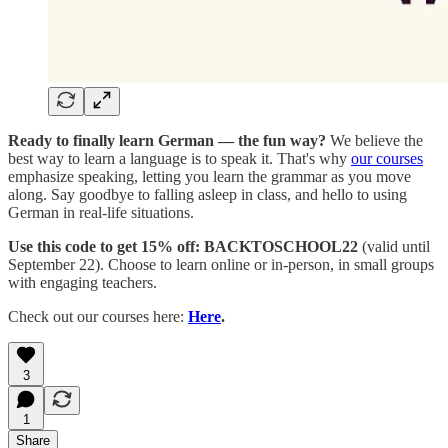
Ready to finally learn German — the fun way?
We believe the
best way to learn a language is to speak it. That's why
our courses
emphasize speaking, letting you learn the grammar as you move
along. Say goodbye to falling asleep in class, and hello to using
German in real-life situations.
Use this code to get 15% off: BACKTOSCHOOL22
(valid until
September 22). Choose to learn online or in-person, in small groups
with engaging teachers.
Check out our courses here:
Here
.
3
1
Share