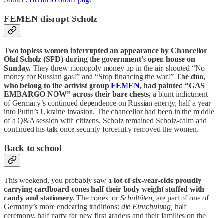
FEMEN disrupt Scholz
Two topless women interrupted an appearance by Chancellor
Olaf Scholz (SPD) during the government’s open house on
Sunday.
They threw monopoly money up in the air, shouted “No
money for Russian gas!” and “Stop financing the war!”
The duo,
who belong to the activist group
FEMEN
, had painted “GAS
EMBARGO NOW” across their bare chests,
a blunt indictment
of Germany’s continued dependence on Russian energy, half a year
into Putin’s Ukraine invasion. The chancellor had been in the middle
of a Q&A session with citizens. Scholz remained Scholz-calm and
continued his talk once security forcefully removed the women.
Back to school
This weekend, you probably saw
a lot of six-year-olds proudly
carrying cardboard cones half their body weight stuffed with
candy and stationery.
The cones, or
Schultüten,
are part of one of
Germany’s more endearing traditions:
die Einschulung,
half
ceremony, half party for new first graders and their families on the