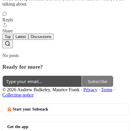
talking about.
Reply
Share
Top
Latest
Discussions
No posts
Ready for more?
Subscribe
© 2026 Andrew Bulkeley, Maurice Frank
·
Privacy
∙
Terms
∙
Collection notice
Start your Substack
Get the app