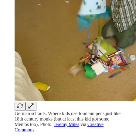
German schools: Where kids use fountain pens just like
18th century monks (but at least this kid got some
Mentos too). Photo.
Jeremy Miles
via
Creative
Commons
.