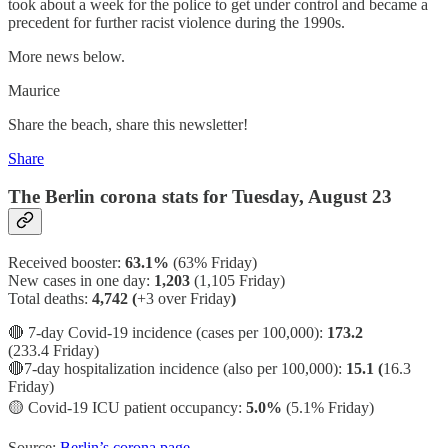
took about a week for the police to get under control and became a
precedent for further racist violence during the 1990s.
More news below.
Maurice
Share the beach, share this newsletter!
Share
The Berlin corona stats for Tuesday, August 23
Received booster:
63.1%
(63%
Friday)
New cases in one day:
1,203
(1,105 Friday)
Total deaths:
4,742 (
+3 over Friday
)
🔴 7-day Covid-19 incidence (cases per 100,000):
173.2
(233.4 Friday)
🔴7-day hospitalization incidence (also per 100,000):
15.1 (
16.3
Friday)
🟡
Covid-19 ICU patient occupancy:
5.0%
(5.1% Friday)
Source:
Berlin’s corona page