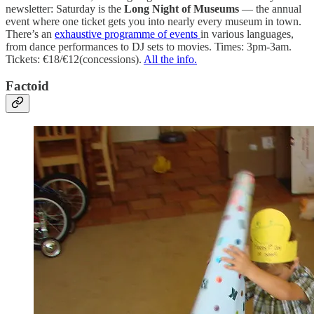
newsletter: Saturday is the
Long Night of Museums
— the annual
event where one ticket gets you into nearly every museum in town.
There’s an
exhaustive programme of events
in various languages,
from dance performances to DJ sets to movies. Times: 3pm-3am.
Tickets: €18/€12(concessions).
All the info.
Factoid