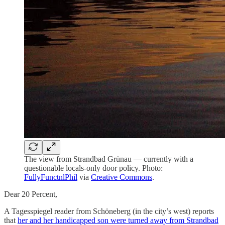
The view from Strandbad Grünau — currently with a
questionable locals-only door policy. Photo:
FullyFunctnlPhil
via
Creative Commons
.
Dear 20 Percent,
A Tagesspiegel reader from Schöneberg (in the city’s west) reports
that
her and her handicapped son were turned away from Strandbad