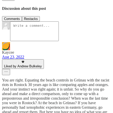
Discussion about this post
Comments
Restacks
Kaycee
Aug 23, 2022
Liked by Andrew Bulkeley
You are right. Equating the beach controls in Grünau with the racist
riots in Rostock 30 years ago is like comparing apples and oranges.
And your instinct was right again; it is unfair. So why do you go
ahead and make a direct comparison, only to come up with a
preposterous and irresponsible conclusion? When was the last time
you were in Rostock? At the beach in Grünau? If you have
personally had xenophobic experiences in eastern Germany, go
ahead and report them. But here you have no idea of what you are