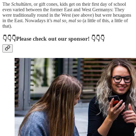
The
Schultüten
, or gift cones, kids get on their first day of school
even varied between the former East and West Germanys: They
were traditionally round in the West (see above) but were hexagons
in the East. Nowadays it’s
mal so, mal so
(a little of this, a little of
that).
👇👇👇Please check out our sponsor! 👇👇👇