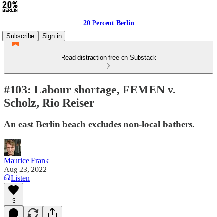
20 Percent Berlin
Subscribe
Sign in
Read distraction-free on Substack
#103: Labour shortage, FEMEN v.
Scholz, Rio Reiser
An east Berlin beach excludes non-local bathers.
Maurice Frank
Aug 23, 2022
Listen
3