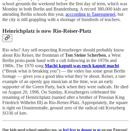
school grounds the weekend before the first day of term, which was
Monday in both Berlin and Brandenburg. A record 380,000 kids are
attending Berlin schools this year,
acccording to Tagesspiegel
, but
the city is still grappling with a shortage of hundreds of teachers.
Heinrichplatz is now Rio-Reiser-Platz
Rio who? Any self-respecting Kreuzberger should probably know
about Rio Reiser, the frontman of
Ton Steine Scherben
, a West
Berlin proto-punk band with a cult following in the 1970s and
1980s. The 1970 song
Macht kaputt was euch kaputt macht
(“Break what is breaking you”) — the video has some great Berlin
footage — gives you a good idea what they’re about. Reiser, a rare
example of an openly gay musician at the time, was an early
supporter of the Green Party, back when they were radicals. He died
on August 20, 1996. On Sunday, Kreuzbergers celebrated the
renaming of Heinrichplatz (named after a brother of Prussian King
Friedrich Wilhelm III) as Rio-Reiser-Platz. Appropriately, the square
is right on Oranienstraße, ground zero of the radical old Kreuzberg
SO36 of lore.
Our kids need school supplies too, so
feel free to donate to us
on our Patreon!