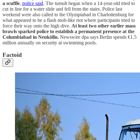
a scuffle
,
police said
. The tumult began when a 14-year-old tried to
cut in line for a water slide and fell from the stairs. Police last
weekend were also called to the Olympiabad in Charlottenburg for
what appeared to be a flash mob-like riot where participants tried to
force their way onto the high dive.
At least two other earlier mass
brawls sparked police to establish a permanent presence at the
Columbiabad in Neukölln.
Newswire dpa says Berlin spends €1.5
million annually on security at swimming pools.
Factoid