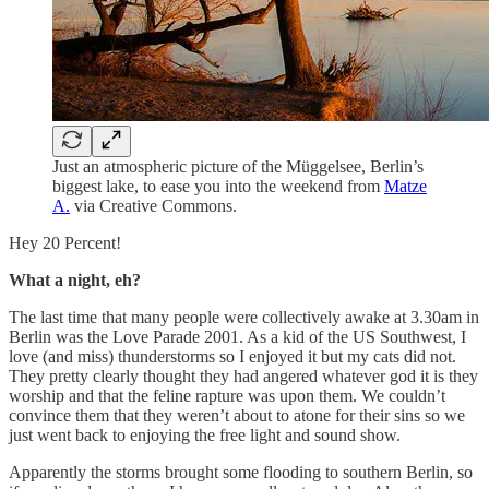
Just an atmospheric picture of the Müggelsee, Berlin’s
biggest lake, to ease you into the weekend from
Matze
A.
via Creative Commons.
Hey 20 Percent!
What a night, eh?
The last time that many people were collectively awake at 3.30am in
Berlin was the Love Parade 2001. As a kid of the US Southwest, I
love (and miss) thunderstorms so I enjoyed it but my cats did not.
They pretty clearly thought they had angered whatever god it is they
worship and that the feline rapture was upon them. We couldn’t
convince them that they weren’t about to atone for their sins so we
just went back to enjoying the free light and sound show.
Apparently the storms brought some flooding to southern Berlin, so