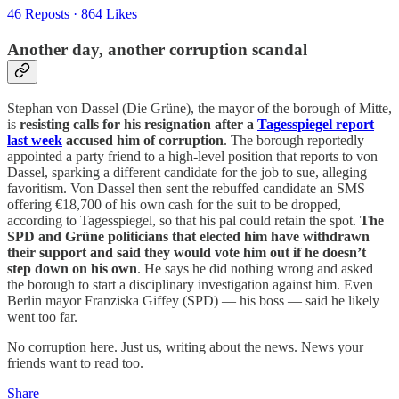
46 Reposts
·
864 Likes
Another day, another corruption scandal
Stephan von Dassel (Die Grüne), the mayor of the borough of Mitte,
is
resisting calls for his resignation after a
Tagesspiegel report
last week
accused him of corruption
. The borough reportedly
appointed a party friend to a high-level position that reports to von
Dassel, sparking a different candidate for the job to sue, alleging
favoritism. Von Dassel then sent the rebuffed candidate an SMS
offering €18,700 of his own cash for the suit to be dropped,
according to Tagesspiegel, so that his pal could retain the spot.
The
SPD and Grüne politicians that elected him have withdrawn
their support and said they would vote him out if he doesn’t
step down on his own
. He says he did nothing wrong and asked
the borough to start a disciplinary investigation against him. Even
Berlin mayor Franziska Giffey (SPD) — his boss — said he likely
went too far.
No corruption here. Just us, writing about the news. News your
friends want to read too.
Share