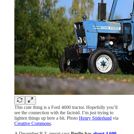
This cute thing is a Ford 4600 tractor. Hopefully you’ll
see the connection with the factoid. I’m just trying to
lighten things up here a bit. Photo
Henry Söderlund
via
Creative Commons
.
A December B.Z. report says
Berlin has
about 4,600