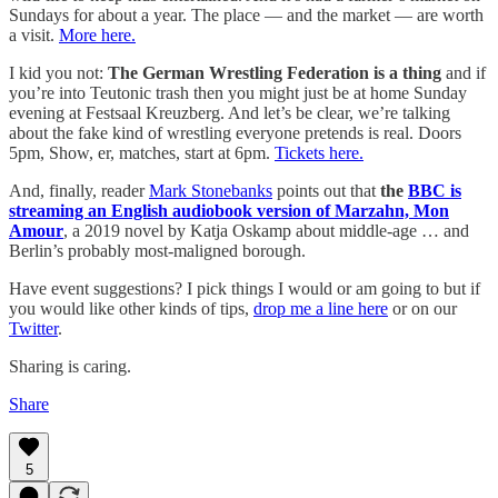
Sundays for about a year. The place — and the market — are worth
a visit.
More here.
I kid you not:
The German Wrestling Federation is a thing
and if
you’re into Teutonic trash then you might just be at home Sunday
evening at Festsaal Kreuzberg. And let’s be clear, we’re talking
about the fake kind of wrestling everyone pretends is real. Doors
5pm, Show, er, matches, start at 6pm.
Tickets here.
And, finally, reader
Mark Stonebanks
points out that
the
BBC is
streaming an English audiobook version of Marzahn, Mon
Amour
, a 2019 novel by Katja Oskamp about middle-age … and
Berlin’s probably most-maligned borough.
Have event suggestions? I pick things I would or am going to but if
you would like other kinds of tips,
drop me a line here
or on our
Twitter
.
Sharing is caring.
Share
5