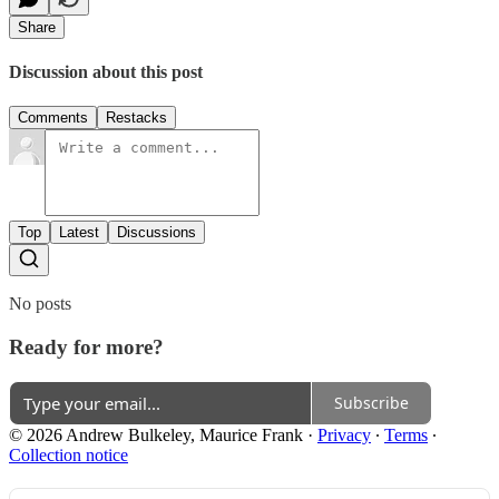
Share
Discussion about this post
Comments
Restacks
Top
Latest
Discussions
No posts
Ready for more?
Subscribe
© 2026 Andrew Bulkeley, Maurice Frank
·
Privacy
∙
Terms
∙
Collection notice