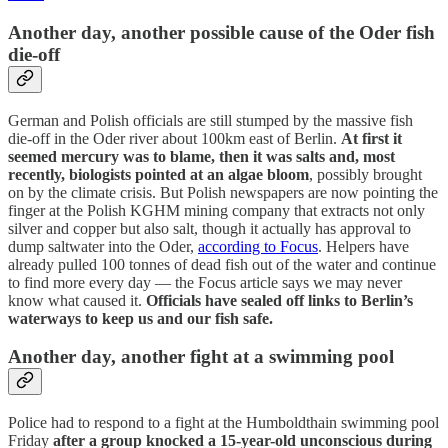
Another day, another possible cause of the Oder fish
die-off
German and Polish officials are still stumped by the massive fish
die-off in the Oder river about 100km east of Berlin.
At first it
seemed mercury was to blame, then it was salts and, most
recently, biologists pointed at an algae bloom
, possibly brought
on by the climate crisis. But Polish newspapers are now pointing the
finger at the Polish KGHM mining company that extracts not only
silver and copper but also salt, though it actually has approval to
dump saltwater into the Oder,
according to Focus
. Helpers have
already pulled 100 tonnes of dead fish out of the water and continue
to find more every day — the Focus article says we may never
know what caused it.
Officials have sealed off links to Berlin’s
waterways to keep us and our fish safe.
Another day, another fight at a swimming pool
Police had to respond to a fight at the Humboldthain swimming pool
Friday
after a group knocked a 15-year-old unconscious during