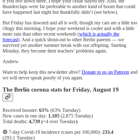
if you live down there, I hope your cellar stayed dry. Also, the
thunderclaps were far preferable to another kind of boom that could
have happened last night but thankfully didn’t (see below).
But Friday has dawned and all is well, though my cats are a little too
clingy this morning. I hope your weekend is cooler and with a little
more rain than other recent weekends (
which is actually the
forecast
). And a quick shout-out to other Berlin parents — we
survived yet another summer break with our offspring. Starting
Monday, they become their teachers’ problems again.
Andrew
Want to help keep this newsletter alive?
Donate to us on Patreon
and
we will never speak poorly of you again.
The Berlin corona stats for Friday, August 19
Received booster:
63%
(63%
Tuesday)
New cases in one day:
1,105
(2,875 Tuesday)
Total deaths:
4,739 (
+4 over Tuesday
)
🔴 7-day Covid-19 incidence (cases per 100,000):
233.4
(293.1 Tuesday)