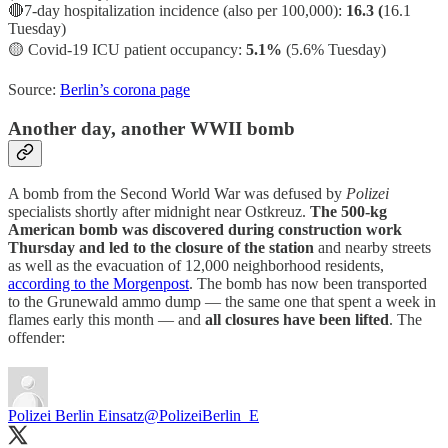
🔴7-day hospitalization incidence (also per 100,000):
16.3 (
16.1
Tuesday)
🟡
Covid-19 ICU patient occupancy:
5.1%
(5.6% Tuesday)
Source:
Berlin’s corona page
Another day, another WWII bomb
A bomb from the Second World War was defused by
Polizei
specialists
shortly after midnight near Ostkreuz.
The 500-kg
American bomb was discovered during construction work
Thursday and led to the closure of the station
and nearby streets
as well as the evacuation of 12,000 neighborhood residents,
according to the Morgenpost
. The bomb has now been transported
to the Grunewald ammo dump — the same one that spent a week in
flames early this month — and
all closures have been lifted
. The
offender:
Polizei Berlin Einsatz
@PolizeiBerlin_E