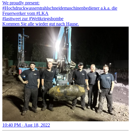
We proudly present:
#Hochdruckwasserstrahlschneidemaschinenbediener
a.k.a. die
Feuerwerker vom
#LKA
#lasttweet
zur
#Weltkriegsbombe
Kommen Sie alle wieder gut nach Hause.
10:40 PM · Aug 18, 2022