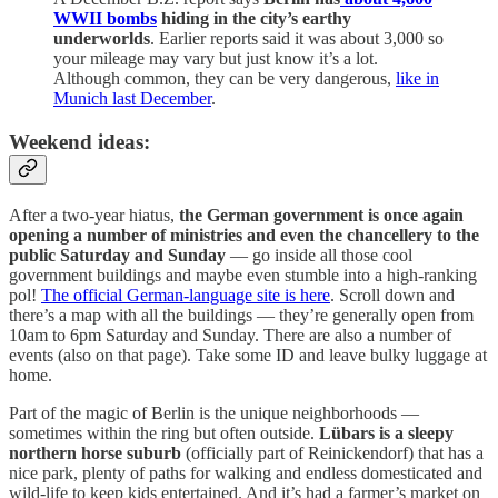
WWII bombs
hiding in the city’s earthy
underworlds
. Earlier reports said it was about 3,000 so
your mileage may vary but just know it’s a lot.
Although common, they can be very dangerous,
like in
Munich last December
.
Weekend ideas:
After a two-year hiatus,
the German government is once again
opening a number of ministries and even the chancellery to the
public Saturday and Sunday
— go inside all those cool
government buildings and maybe even stumble into a high-ranking
pol!
The official German-language site is here
. Scroll down and
there’s a map with all the buildings — they’re generally open from
10am to 6pm Saturday and Sunday. There are also a number of
events (also on that page). Take some ID and leave bulky luggage at
home.
Part of the magic of Berlin is the unique neighborhoods —
sometimes within the ring but often outside.
Lübars is a sleepy
northern horse suburb
(officially part of Reinickendorf) that has a
nice park, plenty of paths for walking and endless domesticated and
wild-life to keep kids entertained. And it’s had a farmer’s market on