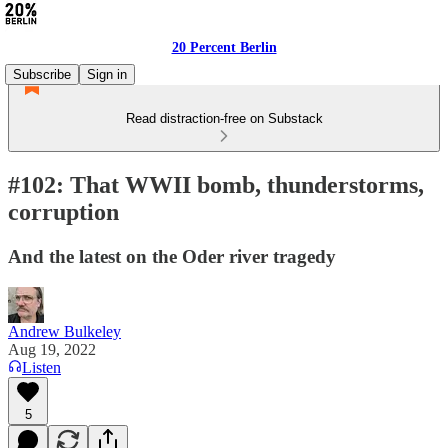
20 Percent Berlin
Subscribe
Sign in
Read distraction-free on Substack
#102: That WWII bomb, thunderstorms,
corruption
And the latest on the Oder river tragedy
Andrew Bulkeley
Aug 19, 2022
Listen
5