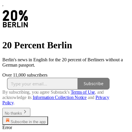
20 Percent Berlin
Berlin's news in English for the 20 percent of Berliners without a
German passport.
Over 11,000 subscribers
Subscribe
By subscribing, you agree Substack's
Terms of Use
, and
acknowledge its
Information Collection Notice
and
Privacy
Policy
.
No thanks
Subscribe in the app
Error